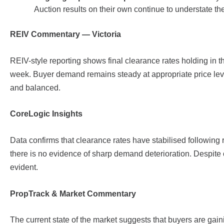
Auction results on their own continue to understate the 
REIV Commentary — Victoria
REIV-style reporting shows final clearance rates holding in 
week. Buyer demand remains steady at appropriate price leve
and balanced.
CoreLogic Insights
Data confirms that clearance rates have stabilised following 
there is no evidence of sharp demand deterioration. Despit
evident.
PropTrack & Market Commentary
The current state of the market suggests that buyers are gai