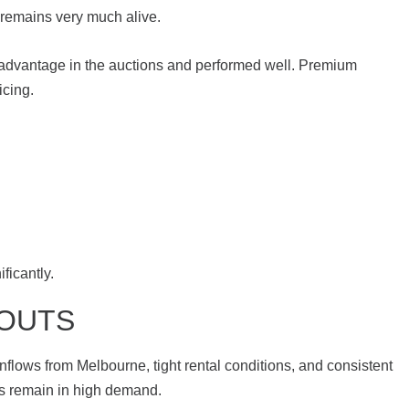
 remains very much alive.
advantage in the auctions and performed well. Premium
icing.
ficantly.
-OUTS
nflows from Melbourne, tight rental conditions, and consistent
es remain in high demand.