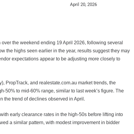
April 20, 2026
on over the weekend ending 19 April 2026, following several
w the highs seen earlier in the year, results suggest they may
vendor expectations appear to be adjusting more closely to
ty), PropTrack, and realestate.com.au market trends, the
igh-50% to mid-60% range, similar to last week’s figure. The
n the trend of declines observed in April.
th early clearance rates in the high-50s before lifting into
owed a similar pattern, with modest improvement in bidder