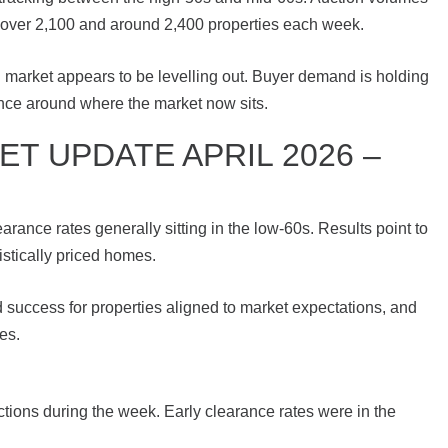
ust over 2,100 and around 2,400 properties each week.
al market appears to be levelling out. Buyer demand is holding
tance around where the market now sits.
T UPDATE APRIL 2026 –
ance rates generally sitting in the low-60s. Results point to
istically priced homes.
d success for properties aligned to market expectations, and
es.
ons during the week. Early clearance rates were in the