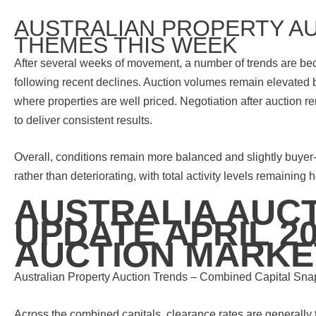
AUSTRALIAN PROPERTY AU
THEMES THIS WEEK
After several weeks of movement, a number of trends are bec
following recent declines. Auction volumes remain elevated 
where properties are well priced. Negotiation after auction 
to deliver consistent results.
Overall, conditions remain more balanced and slightly buyer
rather than deteriorating, with total activity levels remaining
AUSTRALIA AUC
UPDATE APRIL 20
AUCTION MARKE
Australian Property Auction Trends – Combined Capital Sna
Across the combined capitals, clearance rates are generally