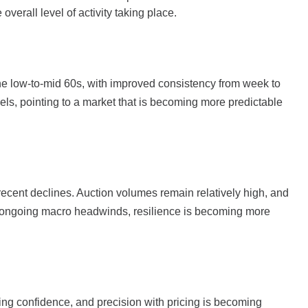
overall level of activity taking place.
the low-to-mid 60s, with improved consistency from week to
ls, pointing to a market that is becoming more predictable
recent declines. Auction volumes remain relatively high, and
e ongoing macro headwinds, resilience is becoming more
ning confidence, and precision with pricing is becoming