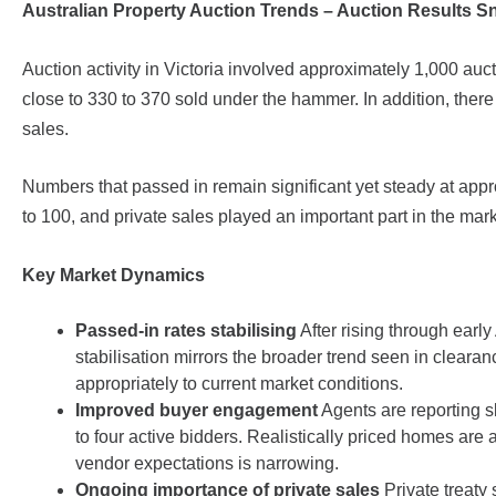
Australian Property Auction Trends – Auction Results 
Auction activity in Victoria involved approximately 1,000 au
close to 330 to 370 sold under the hammer. In addition, there
sales.
Numbers that passed in remain significant yet steady at app
to 100, and private sales played an important part in the mar
Key Market Dynamics
Passed-in rates stabilising
After rising through earl
stabilisation mirrors the broader trend seen in clear
appropriately to current market conditions.
Improved buyer engagement
Agents are reporting sl
to four active bidders. Realistically priced homes ar
vendor expectations is narrowing.
Ongoing importance of private sales
Private treaty 