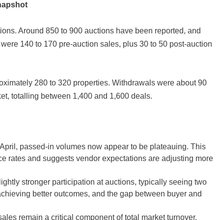
Snapshot
ctions. Around 850 to 900 auctions have been reported, and
 were 140 to 170 pre-auction sales, plus 30 to 50 post-auction
roximately 280 to 320 properties. Withdrawals were about 90
ket, totalling between 1,400 and 1,600 deals.
y April, passed-in volumes now appear to be plateauing. This
ance rates and suggests vendor expectations are adjusting more
ightly stronger participation at auctions, typically seeing two
e achieving better outcomes, and the gap between buyer and
sales remain a critical component of total market turnover.