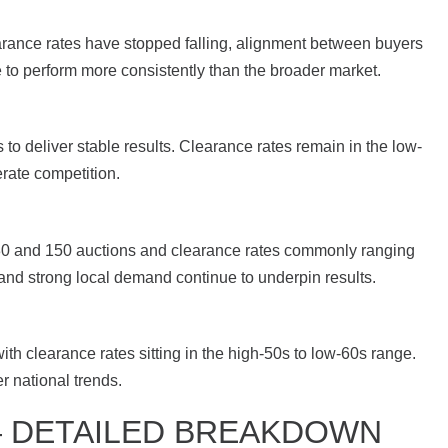
arance rates have stopped falling, alignment between buyers
to perform more consistently than the broader market.
o deliver stable results. Clearance rates remain in the low-
rate competition.
130 and 150 auctions and clearance rates commonly ranging
 and strong local demand continue to underpin results.
th clearance rates sitting in the high-50s to low-60s range.
 national trends.
— DETAILED BREAKDOWN