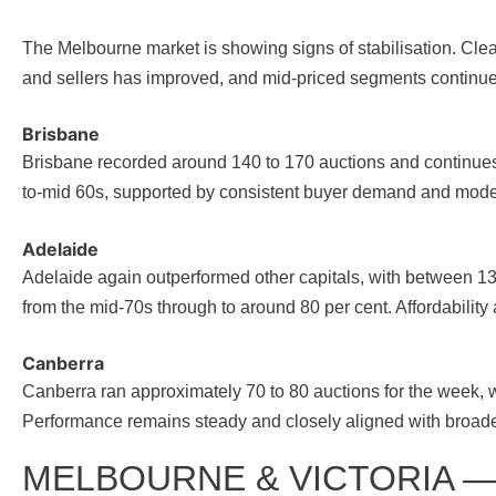
The Melbourne market is showing signs of stabilisation. Cle
and sellers has improved, and mid-priced segments continue 
Brisbane
Brisbane recorded around 140 to 170 auctions and continues t
to-mid 60s, supported by consistent buyer demand and mode
Adelaide
Adelaide again outperformed other capitals, with between 
from the mid-70s through to around 80 per cent. Affordability
Canberra
Canberra ran approximately 70 to 80 auctions for the week, wi
Performance remains steady and closely aligned with broader
MELBOURNE & VICTORIA 