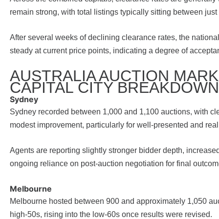
remain strong, with total listings typically sitting between j
After several weeks of declining clearance rates, the nation
steady at current price points, indicating a degree of accep
AUSTRALIA AUCTION MARKE
CAPITAL CITY BREAKDOWN
Sydney
Sydney recorded between 1,000 and 1,100 auctions, with clear
modest improvement, particularly for well-presented and real
Agents are reporting slightly stronger bidder depth, increase
ongoing reliance on post-auction negotiation for final outcom
Melbourne
Melbourne hosted between 900 and approximately 1,050 aucti
high-50s, rising into the low-60s once results were revised.