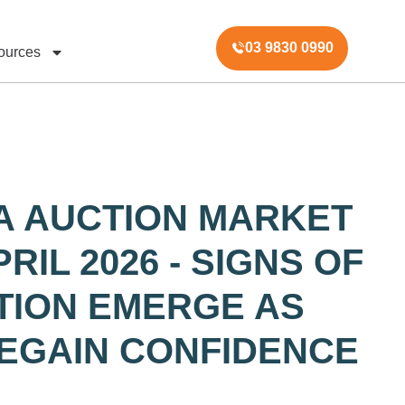
03 9830 0990
ources
A AUCTION MARKET
RIL 2026 - SIGNS OF
ATION EMERGE AS
EGAIN CONFIDENCE