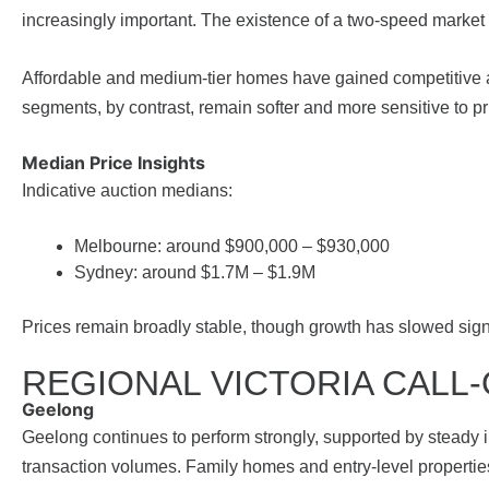
increasingly important. The existence of a two-speed market
Affordable and medium-tier homes have gained competitive 
segments, by contrast, remain softer and more sensitive to pr
Median Price Insights
Indicative auction medians:
Melbourne: around $900,000 – $930,000
Sydney: around $1.7M – $1.9M
Prices remain broadly stable, though growth has slowed signi
REGIONAL VICTORIA CALL
Geelong
Geelong continues to perform strongly, supported by steady i
transaction volumes. Family homes and entry-level properti