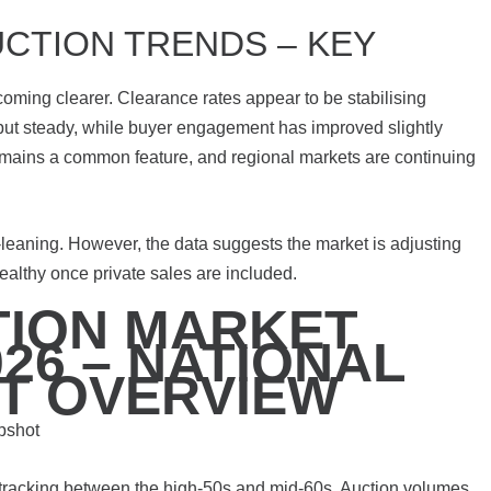
CTION TRENDS – KEY
oming clearer. Clearance rates appear to be stabilising
but steady, while buyer engagement has improved slightly
remains a common feature, and regional markets are continuing
-leaning. However, the data suggests the market is adjusting
 healthy once private sales are included.
TION MARKET
26 – NATIONAL
T OVERVIEW
pshot
 tracking between the high-50s and mid-60s. Auction volumes