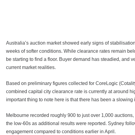
Australia’s auction market showed early signs of stabilisati
weeks of softer conditions. While clearance rates remain belo
be starting to find a floor. Buyer demand has steadied, and 
current market realities.
Based on preliminary figures collected for CoreLogic (Cotali
combined capital city clearance rate is currently at around h
important thing to note here is that there has been a slowing i
Melbourne recorded roughly 900 to just over 1,000 auctions, wi
the low-60s as additional results were reported. Sydney foll
engagement compared to conditions earlier in April.