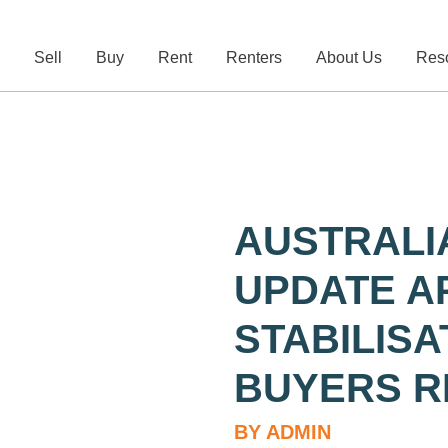
e
Sell
Buy
Rent
Renters
About Us
Res
AUSTRALI
UPDATE AP
STABILIS
BUYERS R
BY ADMIN