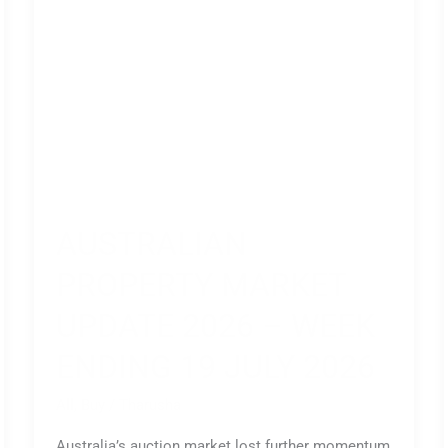
Ending
19
July
2026
AUSTRALIAN
PROPERTY MARKET
UPDATE 2026 – WEEK
ENDING 19 JULY 2026
All
,
Buy
/
Tharusha
Australia’s auction market lost further momentum