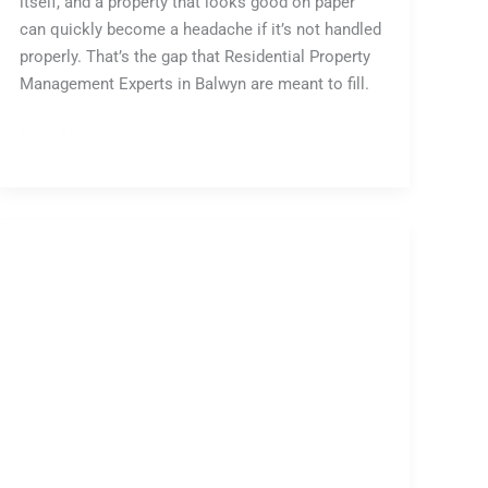
itself, and a property that looks good on paper
can quickly become a headache if it’s not handled
properly. That’s the gap that Residential Property
Management Experts in Balwyn are meant to fill.
Read More »
Australian
Property
Auction
Market:
Weekly
Report