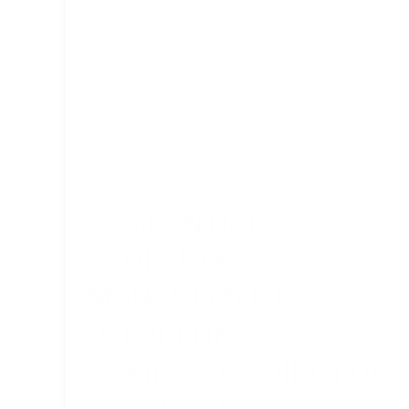
Local
Landlords
RESIDENTIAL
PROPERTY
MANAGEMENT
DEEPDENE:
COMPLETE GUIDE FOR