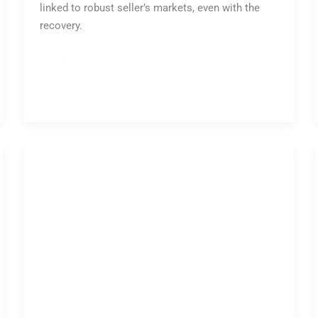
linked to robust seller’s markets, even with the
recovery.
Read More »
Australian
Property
Auction
Market:
Weekly
Report