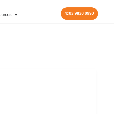
03 9830 0990
ources
Australian
Property
Auction
Market
Report
–
Week