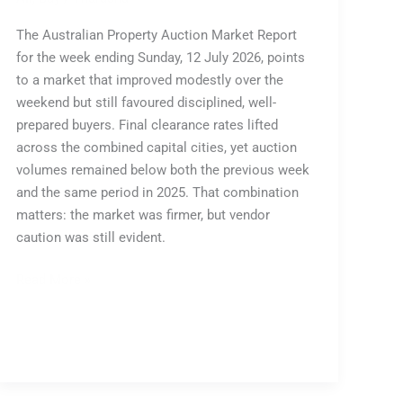
The Australian Property Auction Market Report
for the week ending Sunday, 12 July 2026, points
to a market that improved modestly over the
weekend but still favoured disciplined, well-
prepared buyers. Final clearance rates lifted
across the combined capital cities, yet auction
volumes remained below both the previous week
and the same period in 2025. That combination
matters: the market was firmer, but vendor
caution was still evident.
Read More »