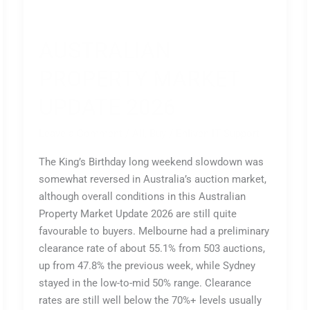
AUSTRALIAN
PROPERTY MARKET
UPDATE 2026
Leave a Comment
/
All
,
Buy
/
Enliven IT Support
The King’s Birthday long weekend slowdown was
somewhat reversed in Australia’s auction market,
although overall conditions in this Australian
Property Market Update 2026 are still quite
favourable to buyers. Melbourne had a preliminary
clearance rate of about 55.1% from 503 auctions,
up from 47.8% the previous week, while Sydney
stayed in the low-to-mid 50% range. Clearance
rates are still well below the 70%+ levels usually