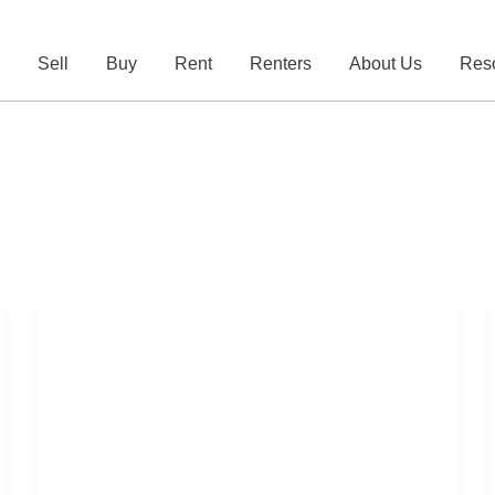
e
Sell
Buy
Rent
Renters
About Us
Res
Australian
Property
Market
Update
2026
–
Week