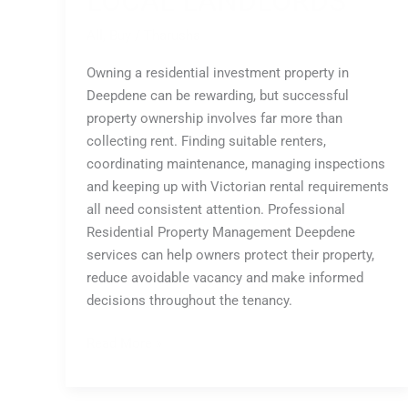
LOCAL LANDLORDS
All
,
Buy
/
Tharusha
Owning a residential investment property in
Deepdene can be rewarding, but successful
property ownership involves far more than
collecting rent. Finding suitable renters,
coordinating maintenance, managing inspections
and keeping up with Victorian rental requirements
all need consistent attention. Professional
Residential Property Management Deepdene
services can help owners protect their property,
reduce avoidable vacancy and make informed
decisions throughout the tenancy.
Read More »