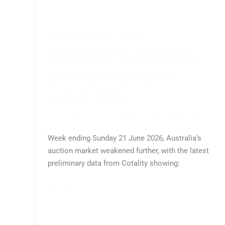
AUSTRALIAN
PROPERTY AUCTION
MARKET REPORT –
JUNE 2026
Leave a Comment
/
All
,
Buy
/
Enliven IT Support
Week ending Sunday 21 June 2026, Australia’s
auction market weakened further, with the latest
preliminary data from Cotality showing:
Read More »