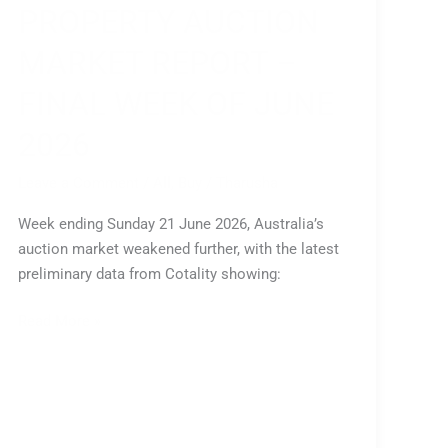
PROPERTY AUCTION
MARKET REPORT –
FINAL WEEK OF JUNE
2026
Leave a Comment
/
All
,
Buy
/
Tharusha
Week ending Sunday 21 June 2026, Australia’s
auction market weakened further, with the latest
preliminary data from Cotality showing:
Read More »