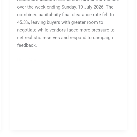
over the week ending Sunday, 19 July 2026. The
combined capital-city final clearance rate fell to
45.3%, leaving buyers with greater room to
negotiate while vendors faced more pressure to
set realistic reserves and respond to campaign
feedback.
Read More »