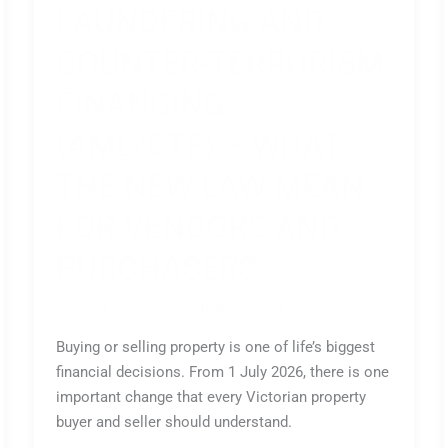
LAUNDERING AND
COUNTER-TERRORISM
FINANCING
(AML/CTF) – WHAT
THE NEW LAW MEAN
FOR VENDORS AND
PURCHASERS
Leave a Comment
/
All
,
Buy
/
Rusiru
Buying or selling property is one of life’s biggest
financial decisions. From 1 July 2026, there is one
important change that every Victorian property
buyer and seller should understand.