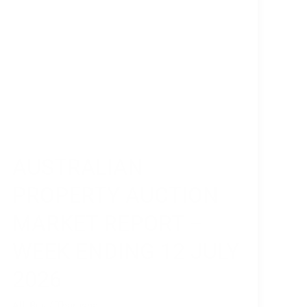
Ending
12
July
2026
AUSTRALIAN
PROPERTY AUCTION
MARKET REPORT –
WEEK ENDING 12 JULY
2026
All
,
Buy
/
Tharusha