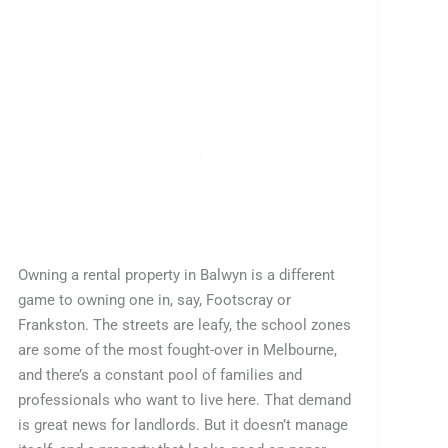
RESIDENTIAL
PROPERTY
MANAGEMENT
EXPERTS IN BALWYN
Leave a Comment
/
All
,
Buy
/
Enliven IT Support
Owning a rental property in Balwyn is a different
game to owning one in, say, Footscray or
Frankston. The streets are leafy, the school zones
are some of the most fought-over in Melbourne,
and there’s a constant pool of families and
professionals who want to live here. That demand
is great news for landlords. But it doesn’t manage