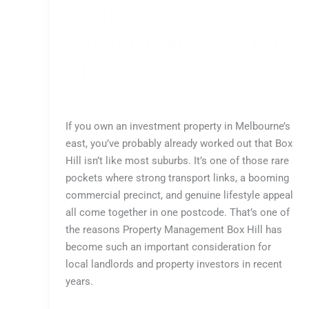
PROPERTY
MANAGEMENT IN BOX
HILL
Leave a Comment
/
All
,
Buy
/
Tharusha
If you own an investment property in Melbourne’s
east, you’ve probably already worked out that Box
Hill isn’t like most suburbs. It’s one of those rare
pockets where strong transport links, a booming
commercial precinct, and genuine lifestyle appeal
all come together in one postcode. That’s one of
the reasons Property Management Box Hill has
become such an important consideration for
local landlords and property investors in recent
years.