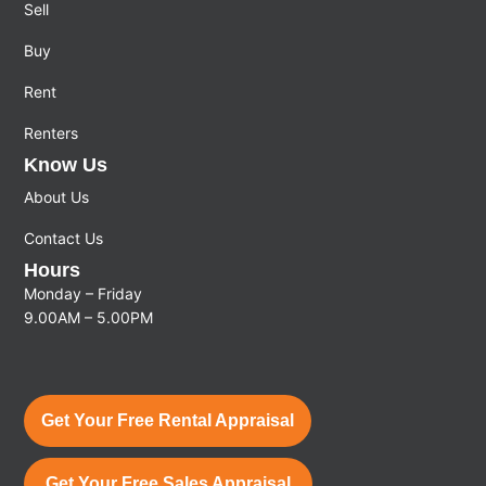
Sell
Buy
Rent
Renters
Know Us
About Us
Contact Us
Hours
Monday – Friday
9.00AM – 5.00PM
Get Your Free Rental Appraisal
Get Your Free Sales Appraisal