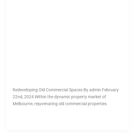
REVITALIZING OLD
COMMERCIAL SPACES: A
PATHWAY TO PROFITABLE
REDEVELOPMENT
Leave a Comment
/
All
,
Corporation
/
nipuna
Redeveloping Old Commercial Spaces By admin February
22nd, 2024 Within the dynamic property market of
Melbourne, rejuvenating old commercial properties
Read More »