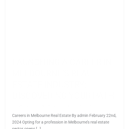
Path
LAUNCHING A CAREER IN
MELBOURNE’S REAL
ESTATE INDUSTRY:
DISCOVERING YOUR PATH
Leave a Comment
/
All
,
Corporation
/
nipuna
Careers in Melbourne Real Estate By admin February 22nd,
2024 Opting for a profession in Melbourne’s real estate
sector opens […]