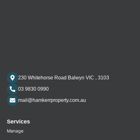
230 Whitehorse Road Balwyn VIC , 3103
03 9830 0990
mail@hamkerrproperty.com.au
Services
Manage