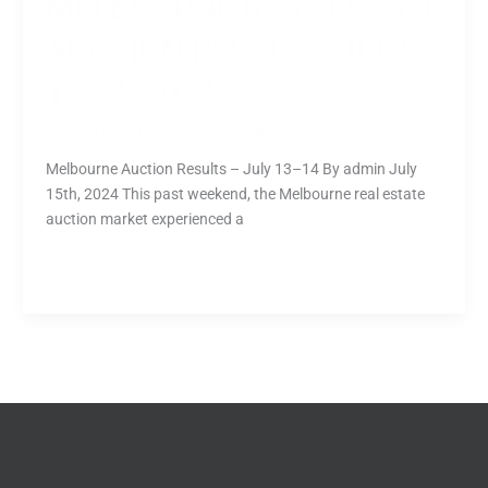
MELBOURNE REAL ESTATE
AUCTION RESULTS: JULY
13-14, 2024
Leave a Comment
/
All
,
Corporation
/
nipuna
Melbourne Auction Results – July 13–14 By admin July
15th, 2024 This past weekend, the Melbourne real estate
auction market experienced a
Read More »