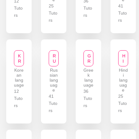
12
36
25
41
Tuto
Tuto
Tuto
Tuto
rs
rs
rs
rs
K
R
G
H
R
U
R
I
Kore
Rus
Gree
Hind
an
sian
k
i
lang
lang
lang
lang
uage
uag
uage
uag
e
e
12
36
41
25
Tuto
Tuto
Tuto
Tuto
rs
rs
rs
rs