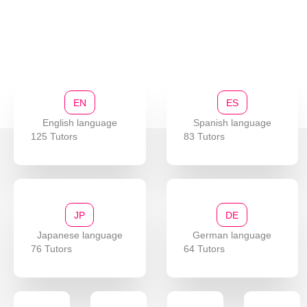
EN
ES
English language
Spanish language
125 Tutors
83 Tutors
JP
DE
Japanese language
German language
76 Tutors
64 Tutors