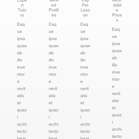
Expe
Verifi
Pay
Affor
rt
ed
Per
dabl
Tuto
Profil
Less
e
rs
es
on
Price
s
Eaq
Eaq
Eaq
Eaq
ue
ue
ue
ue
ipsa
ipsa
ipsa
ipsa
quae
quae
quae
quae
ab
ab
ab
ab
illo
illo
illo
illo
inve
inve
inve
inve
ntor
ntor
ntor
ntor
e
e
e
e
verit
verit
verit
verit
atis
atis
atis
atis
et
et
et
et
quas
quas
quas
quas
i
i
i
i
archi
archi
archi
archi
tecto
tecto
tecto
tecto
beat
beat
beat