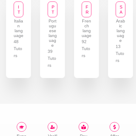
I
P
F
S
T
T
R
A
Italia
Port
Fren
Arab
n
ugu
ch
ic
lang
ese
lang
lang
uage
lang
uage
uag
uag
e
48
92
e
13
Tuto
Tuto
39
Tuto
rs
rs
Tuto
rs
rs