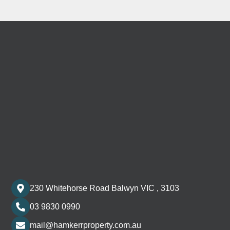
230 Whitehorse Road Balwyn VIC , 3103
03 9830 0990
mail@hamkerrproperty.com.au