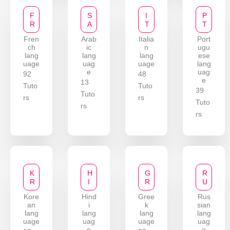
F
S
I
P
R
A
T
T
Fren
Arab
Italia
Port
ch
ic
n
ugu
lang
lang
lang
ese
uage
uag
uage
lang
e
uag
92
48
e
13
Tuto
Tuto
39
Tuto
rs
rs
Tuto
rs
rs
K
H
G
R
R
I
R
U
Kore
Hind
Gree
Rus
an
i
k
sian
lang
lang
lang
lang
uage
uag
uage
uag
e
e