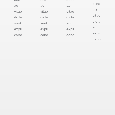
beat
ae
ae
ae
ae
vitae
vitae
vitae
vitae
dicta
dicta
dicta
dicta
sunt
sunt
sunt
sunt
expli
expli
expli
expli
cabo
cabo
cabo
cabo
.
.
.
.