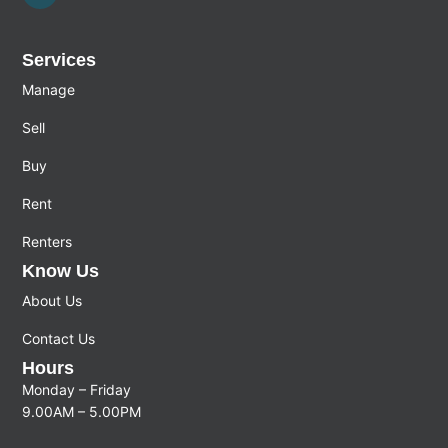
Services
Manage
Sell
Buy
Rent
Renters
Know Us
About Us
Contact Us
Hours
Monday – Friday
9.00AM – 5.00PM