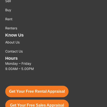
Sell
Buy
Rent
Renters
Know Us
About Us
Contact Us
Hours
Monday – Friday
9.00AM – 5.00PM
Get Your Free Rental Appraisal
Get Your Free Sales Appraisal