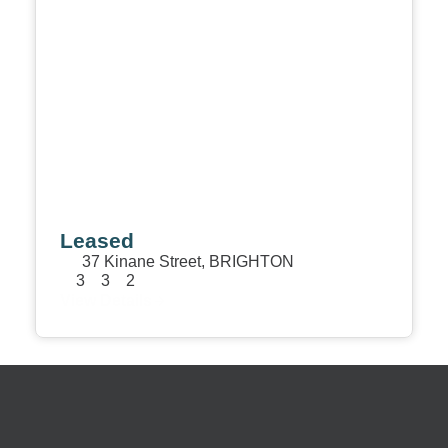
Leased
37 Kinane Street,
BRIGHTON
3
3
2
View Details