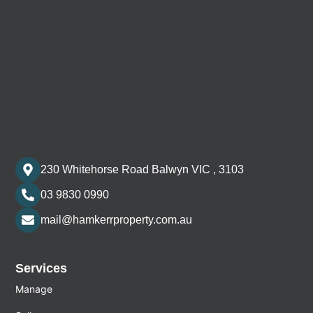
230 Whitehorse Road Balwyn VIC , 3103
03 9830 0990
mail@hamkerrproperty.com.au
Services
Manage