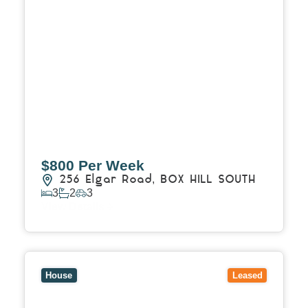
$800 Per Week
256 Elgar Road,
BOX HILL SOUTH
3
2
3
View Details
View
2 Ellerslie Ct,
NOBLE PARK NORTH
VIC
3174
House
Leased