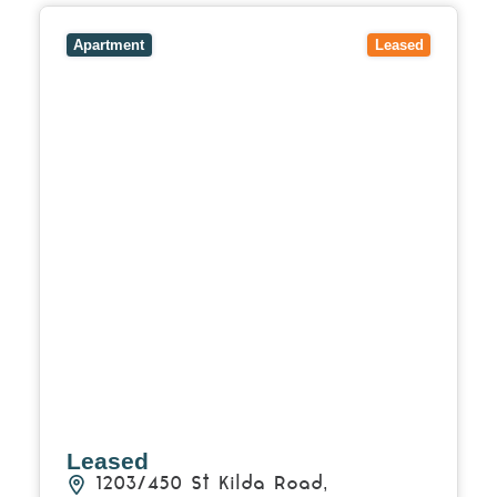
View
1203/450 St Kilda Road,
MELBOURNE
VIC
3004
Apartment
Leased
Leased
1203/450 St Kilda Road,