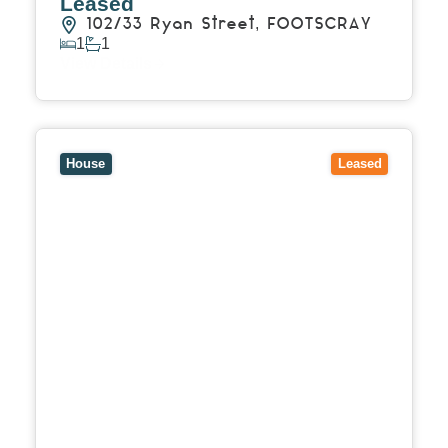
Leased
102/33 Ryan Street,
FOOTSCRAY
1
1
View Details
View
8 Daphne Street,
DONCASTER EAST
VIC
3109
House
Leased