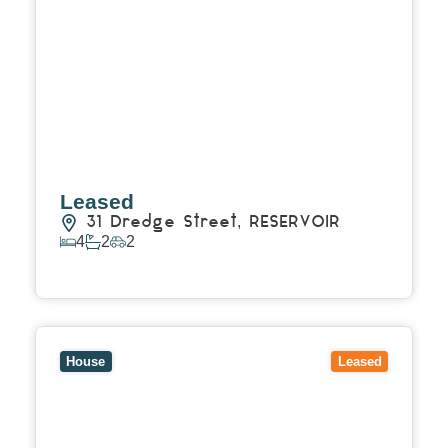
Leased
31 Dredge Street,
RESERVOIR
4
2
2
View Details
View
15 Stanley Street,
BULLEEN
VIC
3105
House
Leased