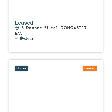
Leased
8 Daphne Street,
DONCASTER
EAST
4
1
2
View Details
View
31 Dredge Street,
RESERVOIR
VIC
3073
House
Leased