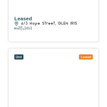
Leased
4/3 Hope Street,
GLEN IRIS
2
1
1
View Details
View
4/41 Peter Street,
BOX HILL NORTH
VIC
3129
Unit
Leased