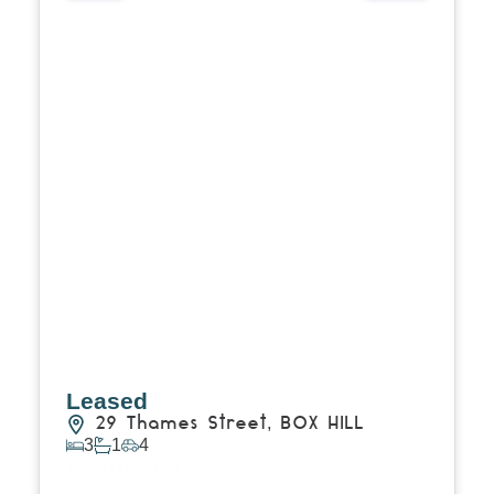
Leased
29 Thames Street,
BOX HILL
3
1
4
View Details