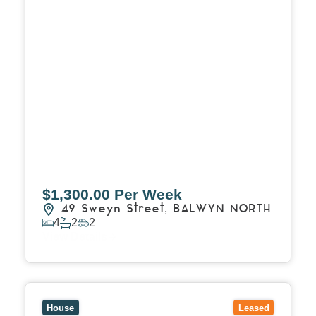
$1,300.00 Per Week
49 Sweyn Street,
BALWYN NORTH
4
2
2
View Details
View
29 Thames Street,
BOX HILL
VIC
3128
House
Leased