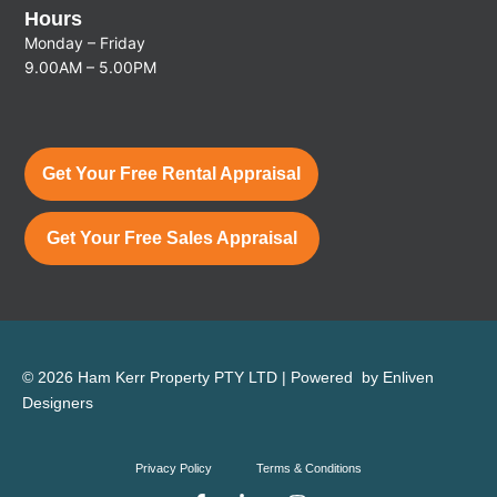
Hours
Monday – Friday
9.00AM – 5.00PM
Get Your Free Rental Appraisal
Get Your Free Sales Appraisal
© 2026 Ham Kerr Property
PTY LTD
| Powered by
Enliven
Designers
Privacy Policy
Terms & Conditions