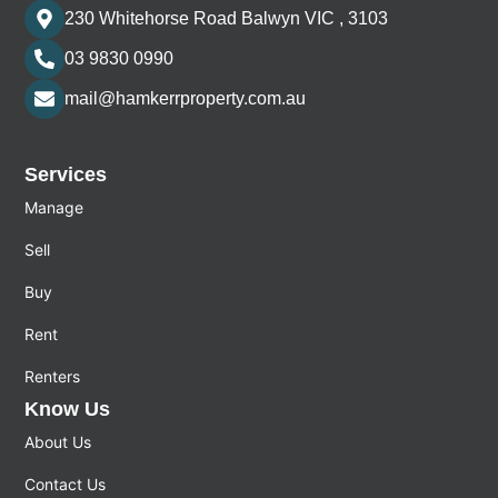
230 Whitehorse Road Balwyn VIC , 3103
03 9830 0990
mail@hamkerrproperty.com.au
Services
Manage
Sell
Buy
Rent
Renters
Know Us
About Us
Contact Us