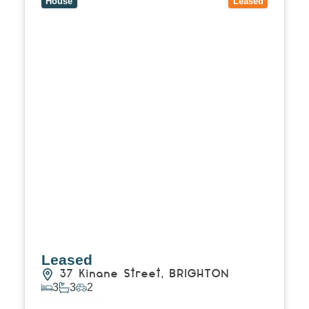
House
Leased
Leased
37 Kinane Street,
BRIGHTON
3
3
2
View Details