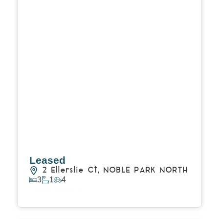
Leased
2 Ellerslie Ct,
NOBLE PARK NORTH
3
1
4
View Details