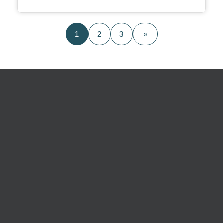
1
2
3
»