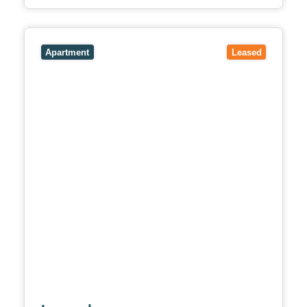
View
102/33 Ryan Street,
FOOTSCRAY
VIC
3011
Apartment
Leased