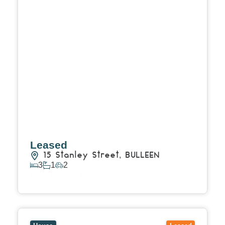
Leased
15 Stanley Street,
BULLEEN
3
1
2
View Details
View
37 Kinane Street,
BRIGHTON
VIC
3186