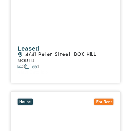
Leased
4/41 Peter Street,
BOX HILL
NORTH
3
1
1
View Details
View
49 Sweyn Street,
BALWYN NORTH
VIC
3104
House
For Rent