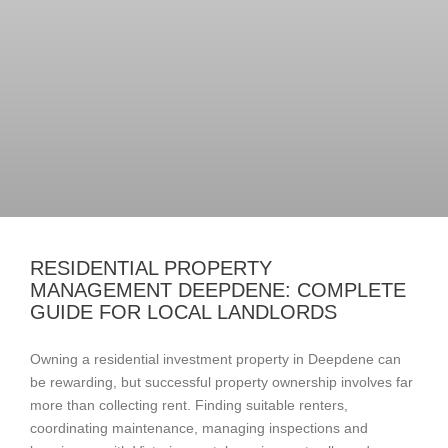
RESIDENTIAL PROPERTY
MANAGEMENT DEEPDENE: COMPLETE
GUIDE FOR LOCAL LANDLORDS
Owning a residential investment property in Deepdene can
be rewarding, but successful property ownership involves far
more than collecting rent. Finding suitable renters,
coordinating maintenance, managing inspections and