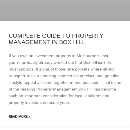
COMPLETE GUIDE TO PROPERTY
MANAGEMENT IN BOX HILL
If you own an investment property in Melbourne’s east,
you’ve probably already worked out that Box Hill isn’t like
most suburbs. It’s one of those rare pockets where strong
transport links, a booming commercial precinct, and genuine
lifestyle appeal all come together in one postcode. That’s one
of the reasons Property Management Box Hill has become
such an important consideration for local landlords and
property investors in recent years.
READ MORE »