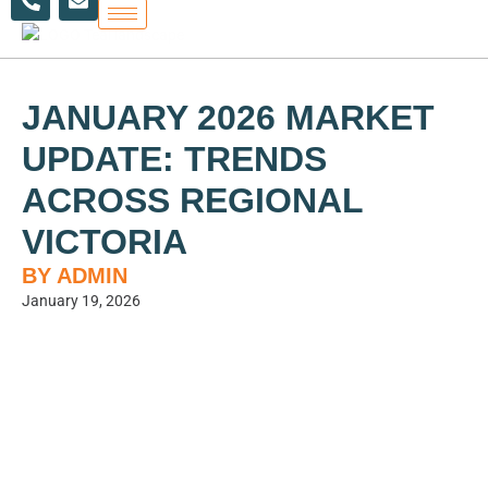
h
n
Skip
o
v
to
n
e
content
e
l
-
o
a
p
JANUARY 2026 MARKET
l
e
t
UPDATE: TRENDS
ACROSS REGIONAL
VICTORIA
BY ADMIN
January 19, 2026