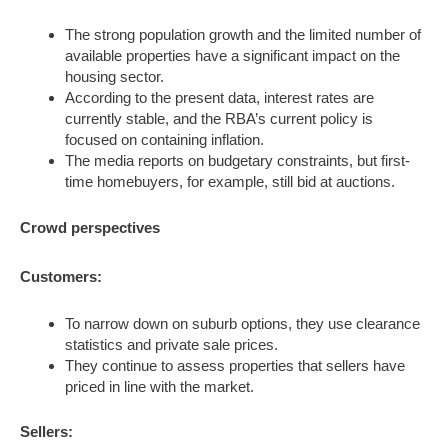
The strong population growth and the limited number of
available properties have a significant impact on the
housing sector.
According to the present data, interest rates are
currently stable, and the RBA’s current policy is
focused on containing inflation.
The media reports on budgetary constraints, but first-
time homebuyers, for example, still bid at auctions.
Crowd perspectives
Customers:
To narrow down on suburb options, they use clearance
statistics and private sale prices.
They continue to assess properties that sellers have
priced in line with the market.
Sellers: