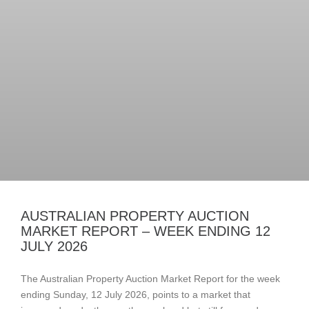
AUSTRALIAN PROPERTY AUCTION
MARKET REPORT – WEEK ENDING 12
JULY 2026
The Australian Property Auction Market Report for the week
ending Sunday, 12 July 2026, points to a market that