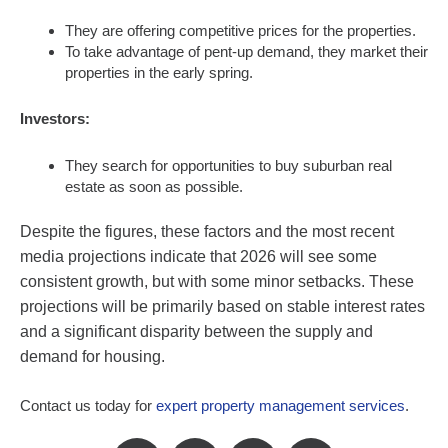
They are offering competitive prices for the properties.
To take advantage of pent-up demand, they market their
properties in the early spring.
Investors:
They search for opportunities to buy suburban real
estate as soon as possible.
Despite the figures, these factors and the most recent
media projections indicate that 2026 will see some
consistent growth, but with some minor setbacks. These
projections will be primarily based on stable interest rates
and a significant disparity between the supply and
demand for housing.
Contact us today for
expert property management services
.