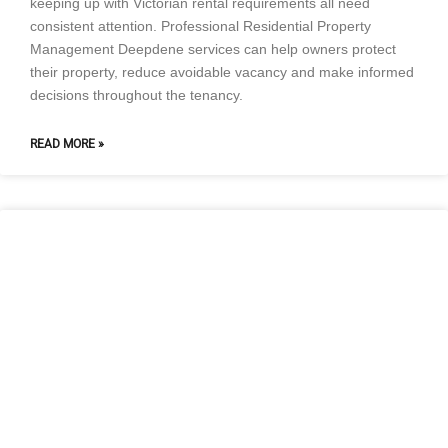
keeping up with Victorian rental requirements all need
consistent attention. Professional Residential Property
Management Deepdene services can help owners protect
their property, reduce avoidable vacancy and make informed
decisions throughout the tenancy.
READ MORE »