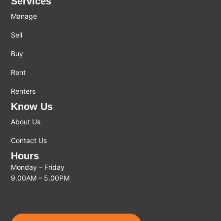
Services
Manage
Sell
Buy
Rent
Renters
Know Us
About Us
Contact Us
Hours
Monday – Friday
9.00AM – 5.00PM