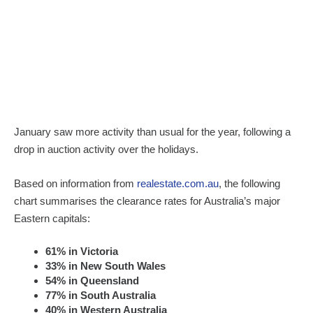
January saw more activity than usual for the year, following a
drop in auction activity over the holidays.
Based on information from
realestate.com.au
, the following
chart summarises the clearance rates for Australia’s major
Eastern capitals:
61% in Victoria
33% in New South Wales
54% in Queensland
77% in South Australia
40% in Western Australia