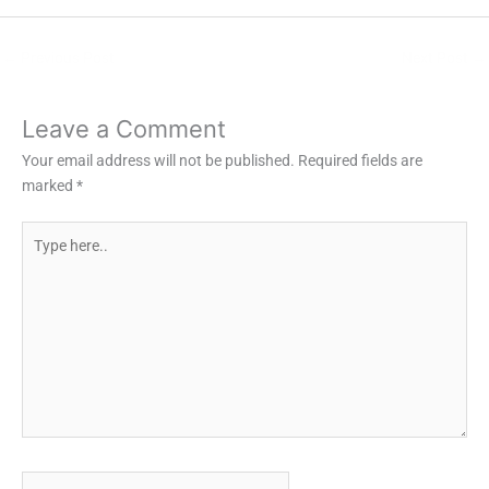
←
Previous Post
Next Post
→
Leave a Comment
Your email address will not be published.
Required fields are
marked
*
Type
here..
Name*