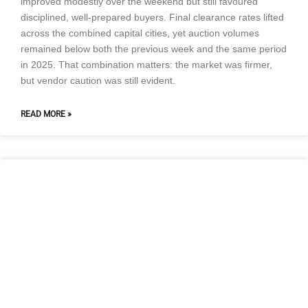
improved modestly over the weekend but still favoured
disciplined, well-prepared buyers. Final clearance rates lifted
across the combined capital cities, yet auction volumes
remained below both the previous week and the same period
in 2025. That combination matters: the market was firmer,
but vendor caution was still evident.
READ MORE »