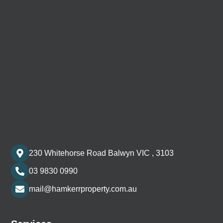
230 Whitehorse Road Balwyn VIC , 3103
03 9830 0990
mail@hamkerrproperty.com.au