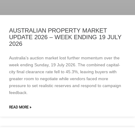
AUSTRALIAN PROPERTY MARKET
UPDATE 2026 – WEEK ENDING 19 JULY
2026
Australia’s auction market lost further momentum over the
week ending Sunday, 19 July 2026. The combined capital-
city final clearance rate fell to 45.3%, leaving buyers with
greater room to negotiate while vendors faced more
pressure to set realistic reserves and respond to campaign
feedback.
READ MORE »