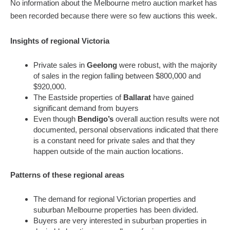
No information about the Melbourne metro auction market has
been recorded because there were so few auctions this week.
Insights of regional Victoria
Private sales in
Geelong
were robust, with the majority
of sales in the region falling between $800,000 and
$920,000.
The Eastside properties of
Ballarat
have gained
significant demand from buyers
Even though
Bendigo’s
overall auction results were not
documented, personal observations indicated that there
is a constant need for private sales and that they
happen outside of the main auction locations.
Patterns of these regional areas
The demand for regional Victorian properties and
suburban Melbourne properties has been divided.
Buyers are very interested in suburban properties in