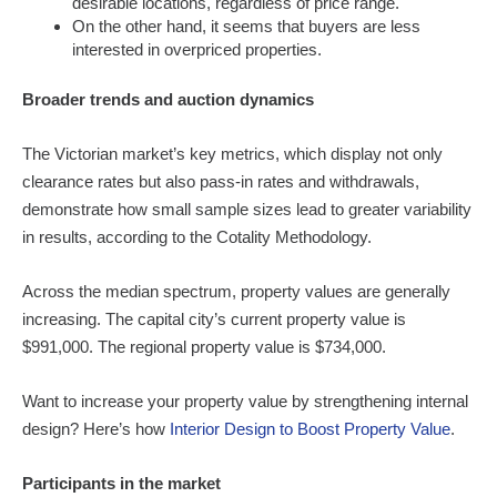
desirable locations, regardless of price range.
On the other hand, it seems that buyers are less
interested in overpriced properties.
Broader trends and auction dynamics
The Victorian market’s key metrics, which display not only
clearance rates but also pass-in rates and withdrawals,
demonstrate how small sample sizes lead to greater variability
in results, according to the Cotality Methodology.
Across the median spectrum, property values are generally
increasing. The capital city’s current property value is
$991,000. The regional property value is $734,000.
Want to increase your property value by strengthening internal
design? Here’s how
Interior Design to Boost Property Value
.
Participants in the market