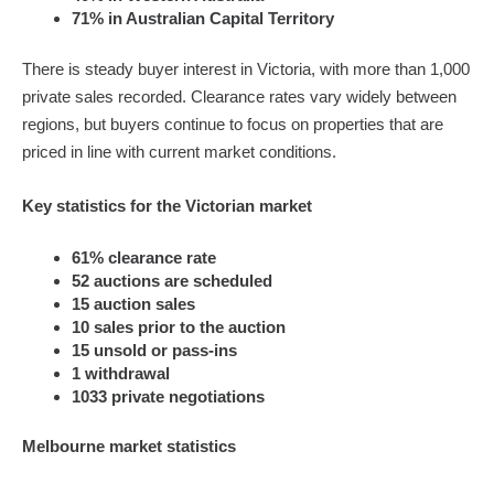
71% in Australian Capital Territory
There is steady buyer interest in Victoria, with more than 1,000
private sales recorded. Clearance rates vary widely between
regions, but buyers continue to focus on properties that are
priced in line with current market conditions.
Key statistics for the Victorian market
61% clearance rate
52 auctions are scheduled
15 auction sales
10 sales prior to the auction
15 unsold or pass-ins
1 withdrawal
1033 private negotiations
Melbourne market statistics