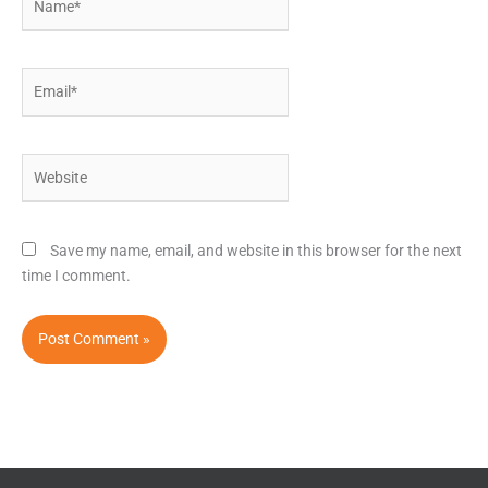
Email*
Website
Save my name, email, and website in this browser for the next
time I comment.