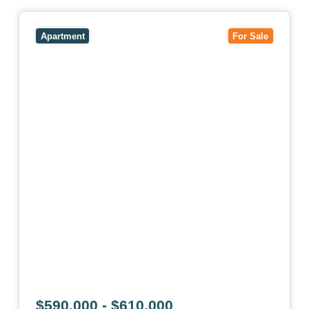
View
1/101 Victoria Road,
HAWTHORN EAST
VIC
3123
Apartment
For Sale
$590,000 - $610,000