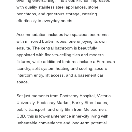
evening entertaining. The sleek kitchen impresses
with quality stainless steel appliances, stone
benchtops, and generous storage, catering
effortlessly to everyday needs.
Accommodation includes two spacious bedrooms
with mirrored built-in robes, one enjoying its own
ensuite. The central bathroom is beautifully
appointed with floor-to-ceiling tiles and modern
fixtures, while additional features include a European
laundry, split-system heating and cooling, secure
intercom entry, lift access, and a basement car
space.
Set just moments from Footscray Hospital, Victoria
University, Footscray Market, Barkly Street cafes,
public transport, and only 6km from Melbourne’s
CBD, this is low-maintenance inner-city living with
unbeatable convenience and long-term potential.