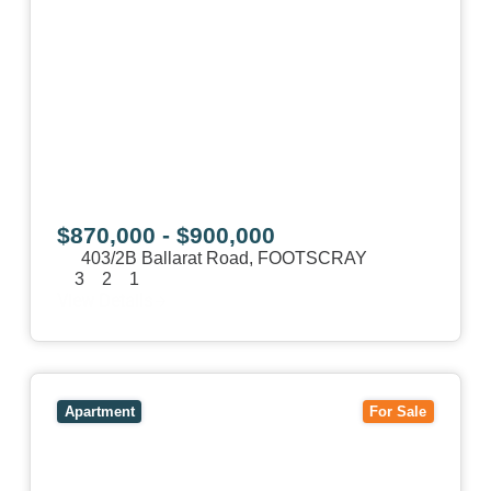
$870,000 - $900,000
403/2B Ballarat Road,
FOOTSCRAY
3
2
1
View Details
View
106/51-59 Thistlethwaite Street,
SOUTH
MELBOURNE
VIC
3205
Apartment
For Sale