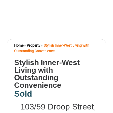
Home
»
Property
»
Stylish Inner-West Living with
Outstanding Convenience
Stylish Inner-West
Living with
Outstanding
Convenience
Sold
103/59 Droop Street,