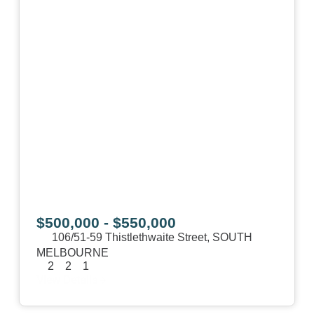
$500,000 - $550,000
106/51-59 Thistlethwaite Street,
SOUTH
MELBOURNE
2
2
1
View Details