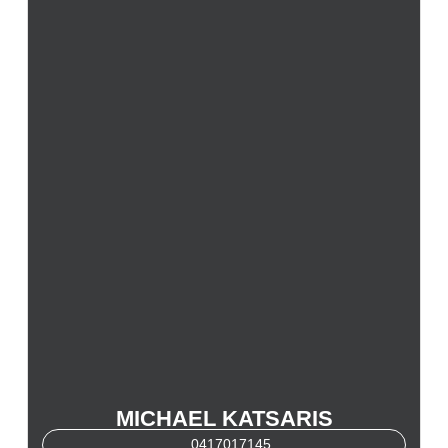
MICHAEL KATSARIS
0417017145