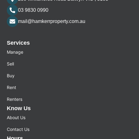
03 9830 0990
mail@hamkerrproperty.com.au
Services
Manage
Sell
Buy
Rent
Renters
Know Us
About Us
Contact Us
Hours