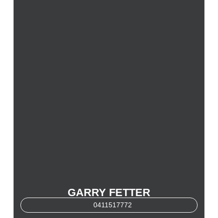
GARRY FETTER
0411517772