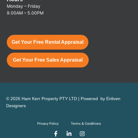
Monday – Friday
9.00AM – 5.00PM
Get Your Free Rental Appraisal
Get Your Free Sales Appraisal
© 2026 Ham Kerr Property
PTY LTD
| Powered by
Enliven
Designers
Privacy Policy
Terms & Conditions
F
L
I