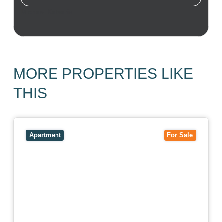
Michael Katsaris
MORE PROPERTIES LIKE
THIS
View
403/2B Ballarat Road,
FOOTSCRAY
VIC
3011
Apartment
For Sale