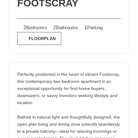
FOOTSCRAY
2
2
1
Bedrooms
Bathrooms
Parking
FLOORPLAN
Perfectly positioned in the heart of vibrant Footscray,
this contemporary two-bedroom apartment is an
exceptional opportunity for first-home buyers,
downsizers, or savvy investors seeking lifestyle and
location.
Bathed in natural light and thoughtfully designed, the
open-plan living and dining zone extends seamlessly
to a private balcony—ideal for relaxing mornings or