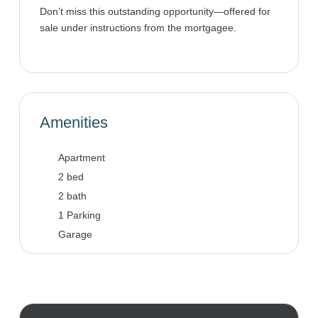
Don’t miss this outstanding opportunity—offered for
sale under instructions from the mortgagee.
Amenities
Apartment
2 bed
2 bath
1 Parking
Garage