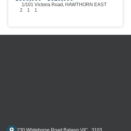
1/101 Victoria Road,
HAWTHORN EAST
2
1
1
View Details
230 Whitehorse Road Balwyn VIC , 3103