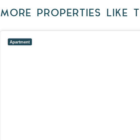
MORE PROPERTIES LIKE T
View
403/2B Ballarat Road,
FOOTSCRAY
VIC
3011
Apartment