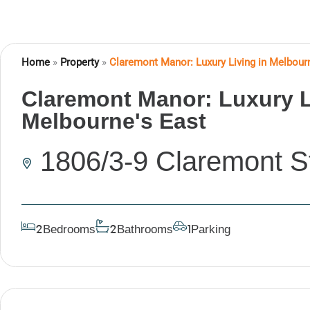
Home
»
Property
»
Claremont Manor: Luxury Living in Melbour
Claremont Manor: Luxury L
Melbourne's East
1806/3-9 Claremont S
Bedrooms
Bathrooms
Parking
2
2
1