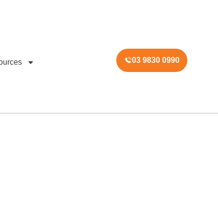
03 9830 0990
ources