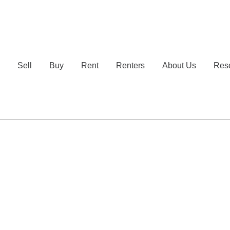
e
Sell
Buy
Rent
Renters
About Us
Res