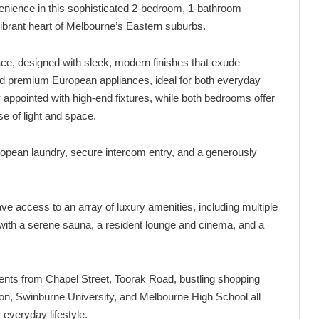
nvenience in this sophisticated 2-bedroom, 1-bathroom
brant heart of Melbourne’s Eastern suburbs.
pace, designed with sleek, modern finishes that exude
and premium European appliances, ideal for both everyday
y appointed with high-end fixtures, while both bedrooms offer
e of light and space.
European laundry, secure intercom entry, and a generously
ve access to an array of luxury amenities, including multiple
 with a serene sauna, a resident lounge and cinema, and a
ents from Chapel Street, Toorak Road, bustling shopping
ion, Swinburne University, and Melbourne High School all
 everyday lifestyle.