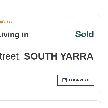
ne's East
Sold
iving in
treet,
SOUTH YARRA
FLOORPLAN