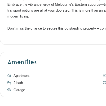
Embrace the vibrant energy of Melbourne’s Eastern suburbs—tr
transport options are all at your doorstep. This is more than an a
modern living.
Don’t miss the chance to secure this outstanding property – cont
Amenities
Apartment
2 bath
Garage