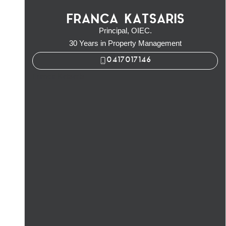
FRANCA KATSARIS
Principal, OIEC.
30 Years in Property Management
0417017146
Franca Katsaris