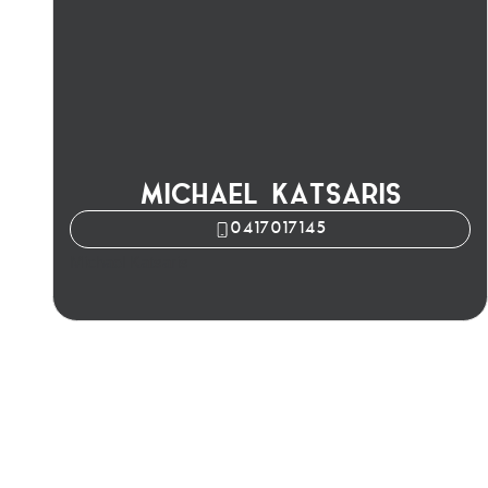
MICHAEL KATSARIS
0417017145
Michael Katsaris