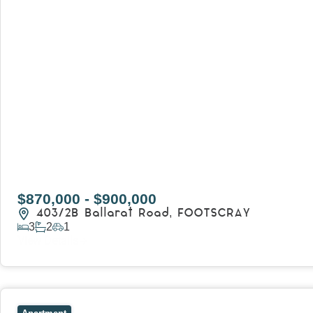
$870,000 - $900,000
403/2B Ballarat Road,
FOOTSCRAY
3
2
1
View Details
View
106/51-59 Thistlethwaite Street,
SOUTH MELBOURNE
V