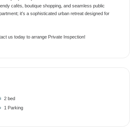
endy cafés, boutique shopping, and seamless public
partment; it’s a sophisticated urban retreat designed for
act us today to arrange Private Inspection!
2 bed
1 Parking