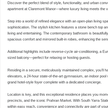
Discover the perfect blend of style, functionality, and urban co
apartment at Claremont Manor—where luxury living meets the vi
Step into a world of refined elegance with an open-plan living s
sophistication. The stylish kitchen features a stone bench top 
living and entertaining. The contemporary bathroom is beautifull
spacious comfort and mirrored built-in robes, enhancing the sens
Additional highlights include reverse-cycle air-conditioning, a 
sized balcony—perfect for relaxing or hosting guests.
Residing in a secure, meticulously maintained complex, you’ll ha
elevators, a 24-hour state-of-the-art gymnasium, an indoor pool
grand hotel-style foyer complete with a dedicated concierge.
Location is key, and this exceptional residence places you mom
precincts, and the iconic Prahran Market. With South Yarra Stat
within easy reach, convenience and connectivity are part of your