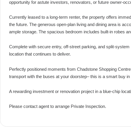
opportunity for astute investors, renovators, or future owner-oc
Currently leased to a long-term renter, the property offers immed
the future. The generous open-plan living and dining area is ac
ample storage. The spacious bedroom includes built-in robes and 
Complete with secure entry, off-street parking, and split-system 
location that continues to deliver.
Perfectly positioned moments from Chadstone Shopping Centre, 
transport with the buses at your doorstep– this is a smart buy i
A rewarding investment or renovation project in a blue-chip locat
Please contact agent to arrange Private Inspection.