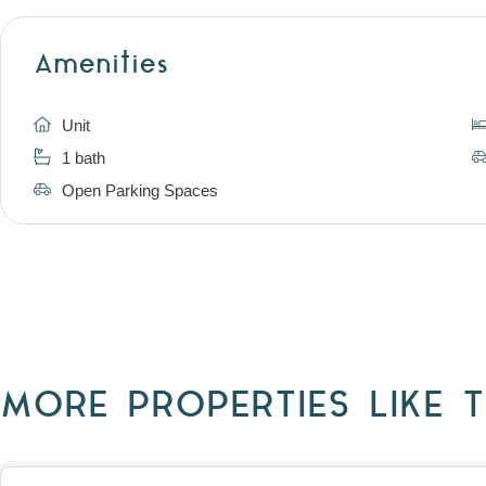
Amenities
Unit
1 bath
Open Parking Spaces
MORE PROPERTIES LIKE T
View
403/2B Ballarat Road,
FOOTSCRAY
VIC
3011