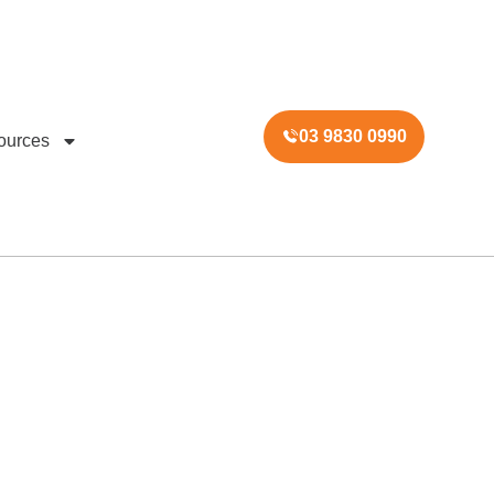
03 9830 0990
ources