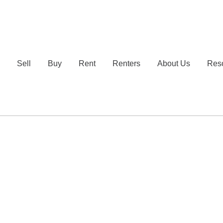
e
Sell
Buy
Rent
Renters
About Us
Res