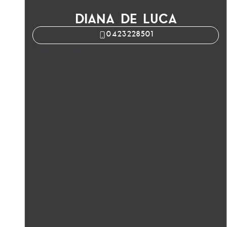
DIANA DE LUCA
0423228501
Diana De Luca