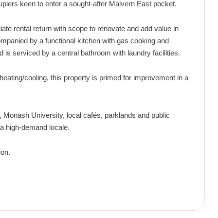
cupiers keen to enter a sought-after Malvern East pocket.
iate rental return with scope to renovate and add value in
companied by a functional kitchen with gas cooking and
is serviced by a central bathroom with laundry facilities.
heating/cooling, this property is primed for improvement in a
Monash University, local cafés, parklands and public
n a high-demand locale.
ion.