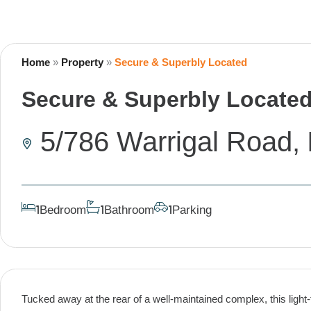
Home
»
Property
»
Secure & Superbly Located
Secure & Superbly Locate
5/786 Warrigal Road,
Bedroom
Bathroom
Parking
1
1
1
Tucked away at the rear of a well-maintained complex, this light