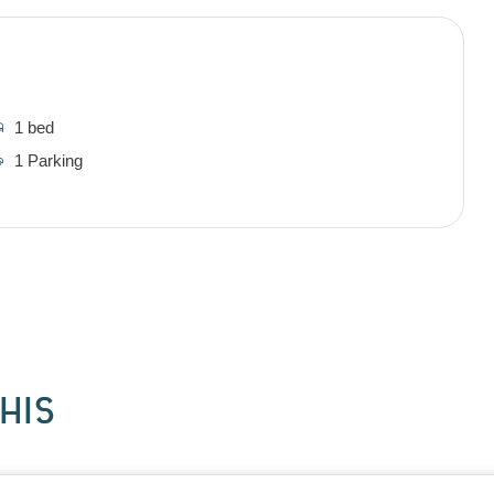
1 bed
1 Parking
HIS