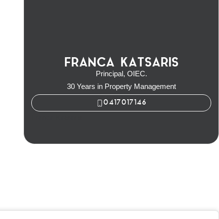
FRANCA KATSARIS
Principal, OIEC.
30 Years in Property Management
0417017146
Franca Katsaris