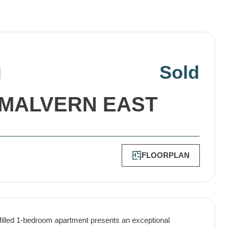
Sold
d
MALVERN EAST
FLOORPLAN
-filled 1-bedroom apartment presents an exceptional