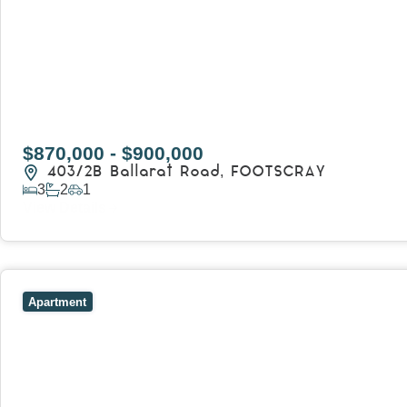
$870,000 - $900,000
403/2B Ballarat Road,
FOOTSCRAY
3
2
1
View Details
View
106/51-59 Thistlethwaite Street,
SOUTH MELBOURNE
V
Apartment