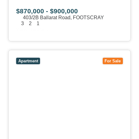
$870,000 - $900,000
403/2B Ballarat Road,
FOOTSCRAY
3
2
1
View Details
View
106/51-59 Thistlethwaite Street,
SOUTH
MELBOURNE
VIC
3205
Apartment
For Sale