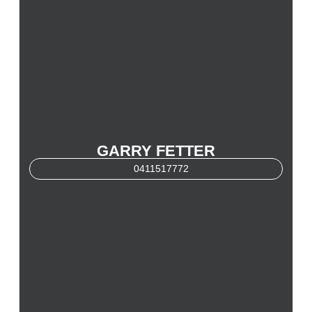
GARRY FETTER
0411517772