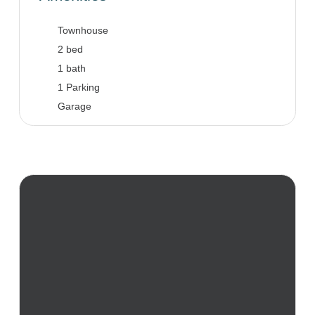
Townhouse
2 bed
1 bath
1 Parking
Garage