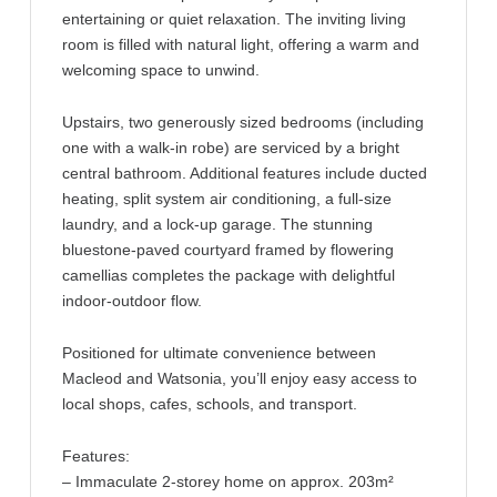
entertaining or quiet relaxation. The inviting living
room is filled with natural light, offering a warm and
welcoming space to unwind.
Upstairs, two generously sized bedrooms (including
one with a walk-in robe) are serviced by a bright
central bathroom. Additional features include ducted
heating, split system air conditioning, a full-size
laundry, and a lock-up garage. The stunning
bluestone-paved courtyard framed by flowering
camellias completes the package with delightful
indoor-outdoor flow.
Positioned for ultimate convenience between
Macleod and Watsonia, you’ll enjoy easy access to
local shops, cafes, schools, and transport.
Features:
– Immaculate 2-storey home on approx. 203m²