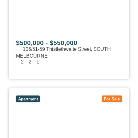
$500,000 - $550,000
106/51-59 Thistlethwaite Street,
SOUTH
MELBOURNE
2
2
1
View Details
View
1/101 Victoria Road,
HAWTHORN EAST
VIC
3123
Apartment
For Sale