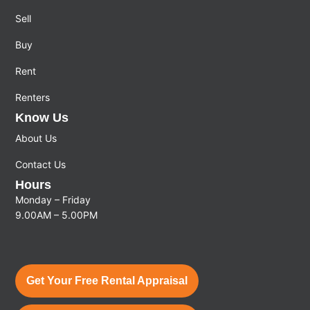
Sell
Buy
Rent
Renters
Know Us
About Us
Contact Us
Hours
Monday – Friday
9.00AM – 5.00PM
Get Your Free Rental Appraisal