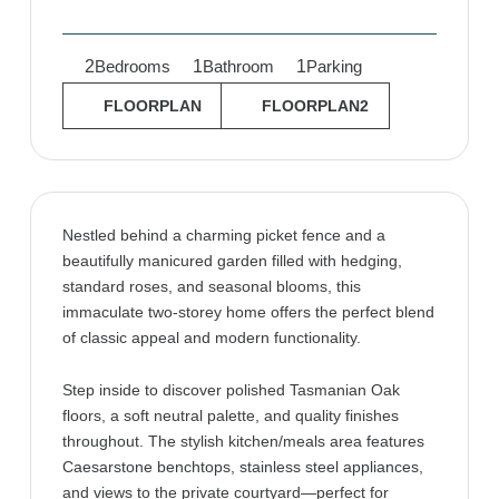
2
1
1
Bedrooms
Bathroom
Parking
FLOORPLAN
FLOORPLAN2
Nestled behind a charming picket fence and a
beautifully manicured garden filled with hedging,
standard roses, and seasonal blooms, this
immaculate two-storey home offers the perfect blend
of classic appeal and modern functionality.
Step inside to discover polished Tasmanian Oak
floors, a soft neutral palette, and quality finishes
throughout. The stylish kitchen/meals area features
Caesarstone benchtops, stainless steel appliances,
and views to the private courtyard—perfect for