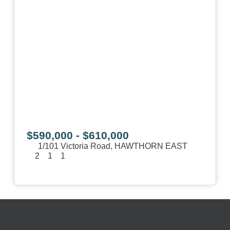
$590,000 - $610,000
1/101 Victoria Road,
HAWTHORN EAST
2
1
1
View Details