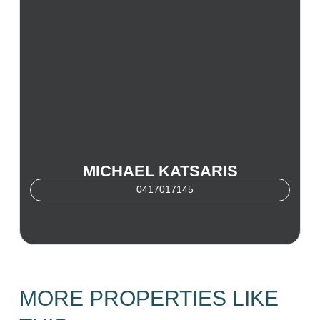
MICHAEL KATSARIS
0417017145
Michael Katsaris
MORE PROPERTIES LIKE