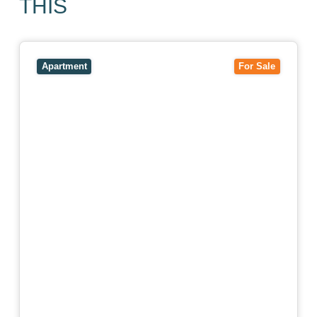
THIS
View
403/2B Ballarat Road,
FOOTSCRAY
VIC
3011
Apartment
For Sale