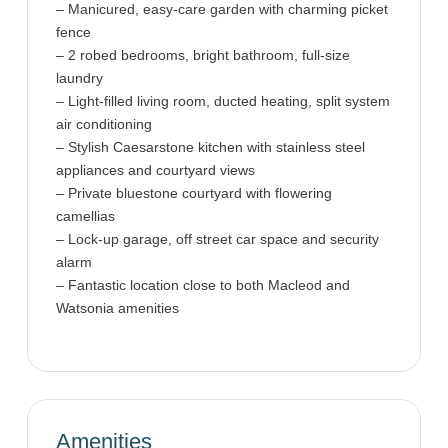
– Manicured, easy-care garden with charming picket
fence
– 2 robed bedrooms, bright bathroom, full-size
laundry
– Light-filled living room, ducted heating, split system
air conditioning
– Stylish Caesarstone kitchen with stainless steel
appliances and courtyard views
– Private bluestone courtyard with flowering
camellias
– Lock-up garage, off street car space and security
alarm
– Fantastic location close to both Macleod and
Watsonia amenities
Amenities