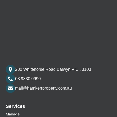
230 Whitehorse Road Balwyn VIC , 3103
03 9830 0990
mail@hamkerrproperty.com.au
Services
Manage