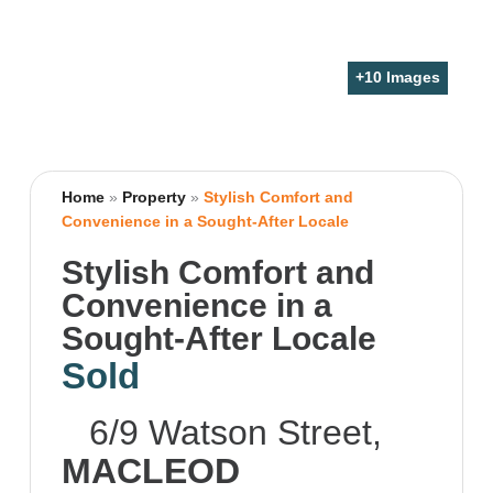
+
10
Images
Home
»
Property
»
Stylish Comfort and
Convenience in a Sought-After Locale
Stylish Comfort and
Convenience in a
Sought-After Locale
Sold
6/9 Watson Street,
MACLEOD