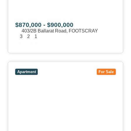
$870,000 - $900,000
403/2B Ballarat Road,
FOOTSCRAY
3
2
1
View Details
View
106/51-59 Thistlethwaite Street,
SOUTH
MELBOURNE
VIC
3205
Apartment
For Sale