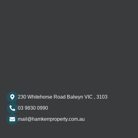
230 Whitehorse Road Balwyn VIC , 3103
03 9830 0990
mail@hamkerrproperty.com.au