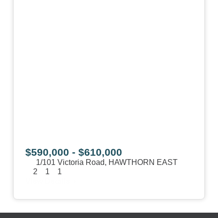
$590,000 - $610,000
1/101 Victoria Road,
HAWTHORN EAST
2
1
1
View Details