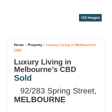
+
23
Images
Home
»
Property
»
Luxury Living in Melbourne’s
CBD
Luxury Living in
Melbourne’s CBD
Sold
92/283 Spring Street,
MELBOURNE