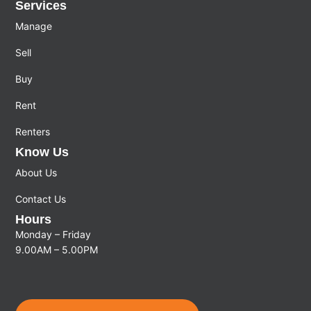
Services
Manage
Sell
Buy
Rent
Renters
Know Us
About Us
Contact Us
Hours
Monday – Friday
9.00AM – 5.00PM