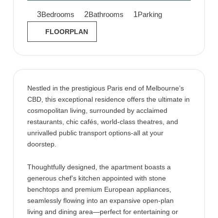
3
2
1
Bedrooms
Bathrooms
Parking
FLOORPLAN
Nestled in the prestigious Paris end of Melbourne’s
CBD, this exceptional residence offers the ultimate in
cosmopolitan living, surrounded by acclaimed
restaurants, chic cafés, world-class theatres, and
unrivalled public transport options-all at your
doorstep.
Thoughtfully designed, the apartment boasts a
generous chef’s kitchen appointed with stone
benchtops and premium European appliances,
seamlessly flowing into an expansive open-plan
living and dining area—perfect for entertaining or