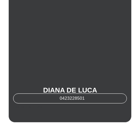
DIANA DE LUCA
0423228501
Diana De Luca