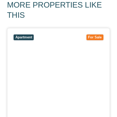
MORE PROPERTIES LIKE
THIS
View
403/2B Ballarat Road,
FOOTSCRAY
VIC
3011
Apartment
For Sale