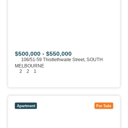
$500,000 - $550,000
106/51-59 Thistlethwaite Street,
SOUTH
MELBOURNE
2
2
1
View Details
View
1/101 Victoria Road,
HAWTHORN EAST
VIC
3123
Apartment
For Sale