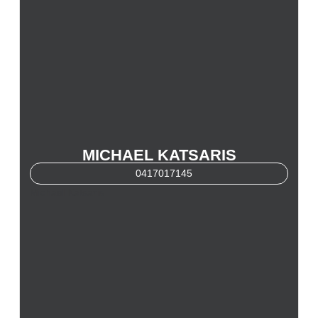
MICHAEL KATSARIS
0417017145
Michael Katsaris