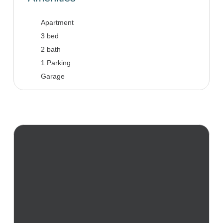
Apartment
3 bed
2 bath
1 Parking
Garage