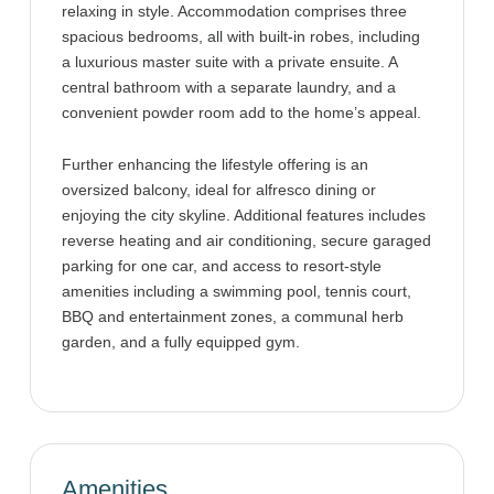
relaxing in style. Accommodation comprises three
spacious bedrooms, all with built-in robes, including
a luxurious master suite with a private ensuite. A
central bathroom with a separate laundry, and a
convenient powder room add to the home’s appeal.
Further enhancing the lifestyle offering is an
oversized balcony, ideal for alfresco dining or
enjoying the city skyline. Additional features includes
reverse heating and air conditioning, secure garaged
parking for one car, and access to resort-style
amenities including a swimming pool, tennis court,
BBQ and entertainment zones, a communal herb
garden, and a fully equipped gym.
Amenities