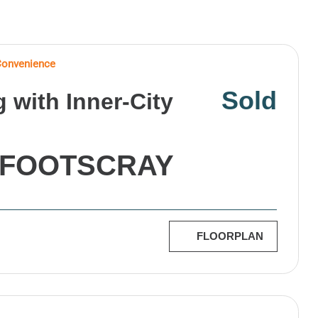
 Convenience
Sold
 with Inner-City
FOOTSCRAY
FLOORPLAN