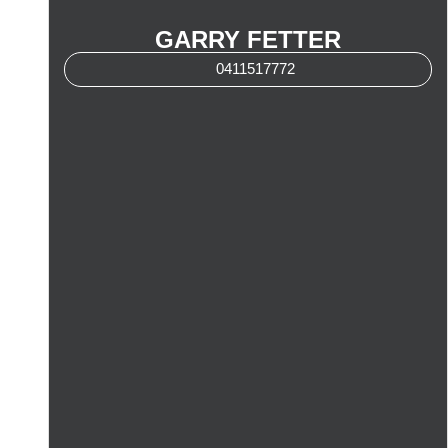
GARRY FETTER
0411517772