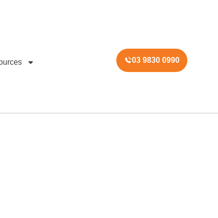
03 9830 0990
ources