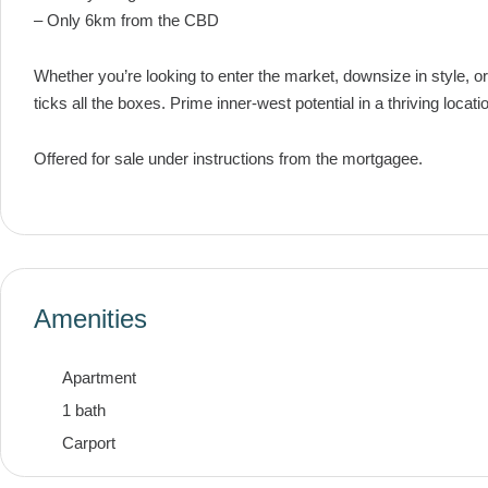
– Only 6km from the CBD
Whether you’re looking to enter the market, downsize in style, o
ticks all the boxes. Prime inner-west potential in a thriving locati
Offered for sale under instructions from the mortgagee.
Amenities
Apartment
1 bath
Carport