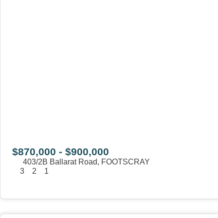
$870,000 - $900,000
403/2B Ballarat Road,
FOOTSCRAY
3
2
1
View Details