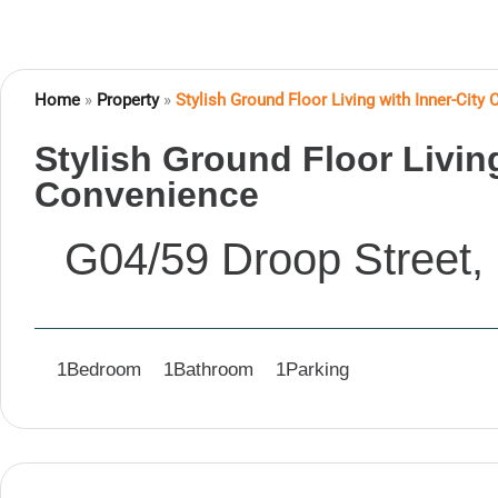
Home
»
Property
»
Stylish Ground Floor Living with Inner-City
Stylish Ground Floor Living
Convenience
G04/59 Droop Street,
1
Bedroom
1
Bathroom
1
Parking