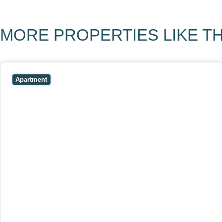
MORE PROPERTIES LIKE TH
View
403/2B Ballarat Road,
FOOTSCRAY
VIC
3011
Apartment