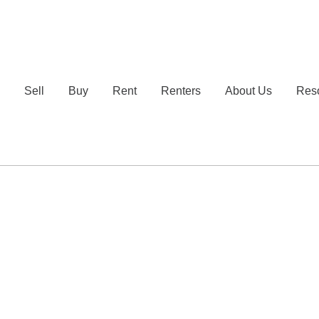
e
Sell
Buy
Rent
Renters
About Us
Res