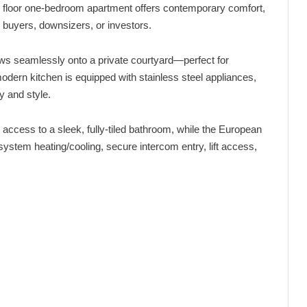
und floor one-bedroom apartment offers contemporary comfort,
 buyers, downsizers, or investors.
lows seamlessly onto a private courtyard—perfect for
odern kitchen is equipped with stainless steel appliances,
y and style.
access to a sleek, fully-tiled bathroom, while the European
t-system heating/cooling, secure intercom entry, lift access,