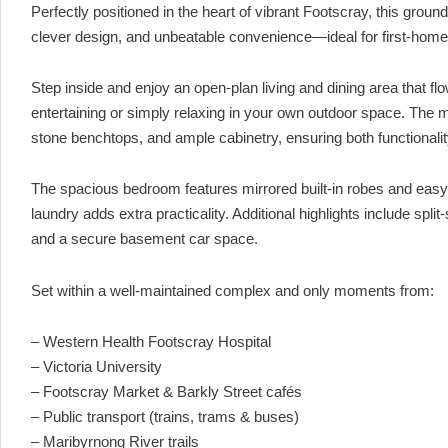
Perfectly positioned in the heart of vibrant Footscray, this gro
clever design, and unbeatable convenience—ideal for first-home
Step inside and enjoy an open-plan living and dining area that f
entertaining or simply relaxing in your own outdoor space. The m
stone benchtops, and ample cabinetry, ensuring both functionalit
The spacious bedroom features mirrored built-in robes and easy 
laundry adds extra practicality. Additional highlights include spli
and a secure basement car space.
Set within a well-maintained complex and only moments from:
– Western Health Footscray Hospital
– Victoria University
– Footscray Market & Barkly Street cafés
– Public transport (trains, trams & buses)
– Maribyrnong River trails