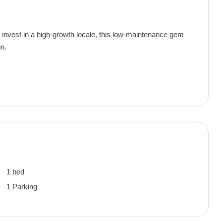
r invest in a high-growth locale, this low-maintenance gem
on.
1 bed
1 Parking