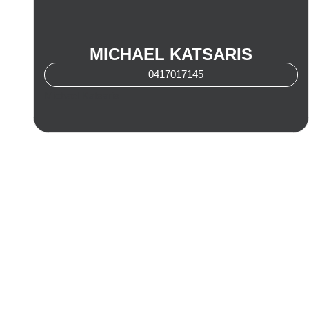
MICHAEL KATSARIS
0417017145
Michael Katsaris