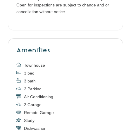
Open for inspections are subject to change and or
cancellation without notice
Amenities
Townhouse
3 bed
3 bath
2 Parking
Air Conditioning
2 Garage
Remote Garage
Study
Dishwasher