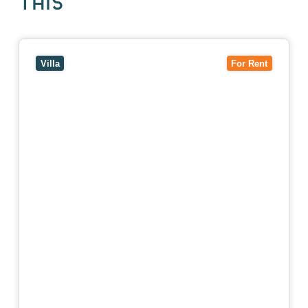
THIS
View
4/7 Jurang Street,
BALWYN
VIC
3103
Villa
For Rent