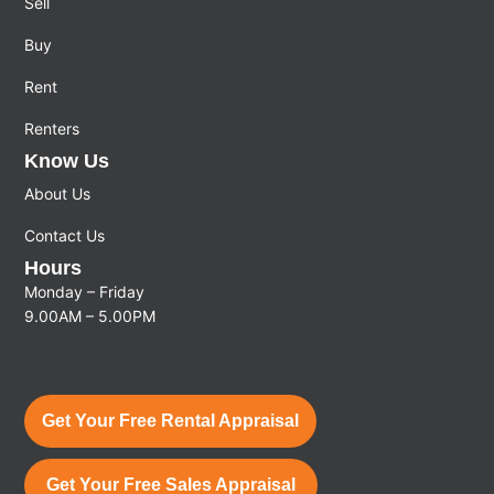
Sell
Buy
Rent
Renters
Know Us
About Us
Contact Us
Hours
Monday – Friday
9.00AM – 5.00PM
Get Your Free Rental Appraisal
Get Your Free Sales Appraisal