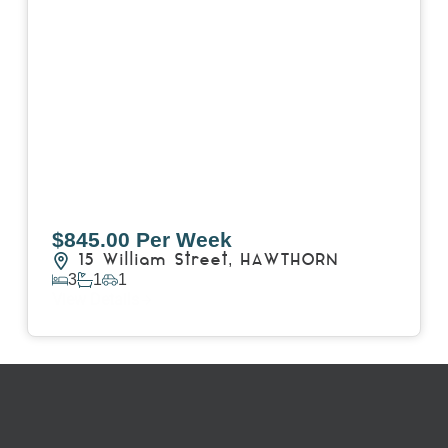
$845.00 Per Week
15 William Street,
HAWTHORN
3
1
1
View Details