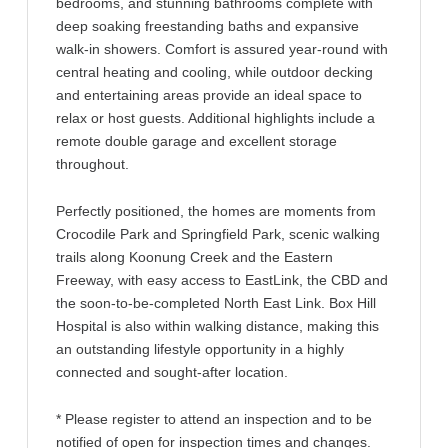
bedrooms, and stunning bathrooms complete with
deep soaking freestanding baths and expansive
walk-in showers. Comfort is assured year-round with
central heating and cooling, while outdoor decking
and entertaining areas provide an ideal space to
relax or host guests. Additional highlights include a
remote double garage and excellent storage
throughout.
Perfectly positioned, the homes are moments from
Crocodile Park and Springfield Park, scenic walking
trails along Koonung Creek and the Eastern
Freeway, with easy access to EastLink, the CBD and
the soon-to-be-completed North East Link. Box Hill
Hospital is also within walking distance, making this
an outstanding lifestyle opportunity in a highly
connected and sought-after location.
* Please register to attend an inspection and to be
notified of open for inspection times and changes.