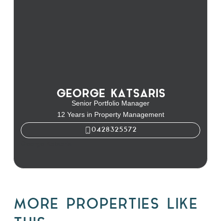
GEORGE KATSARIS
Senior Portfolio Manager
12 Years in Property Management
0428325572
George Katsaris
MORE PROPERTIES LIKE