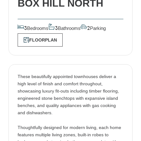
BOX HILL NORTH
Bedrooms
Bathrooms
Parking
3
3
2
FLOORPLAN
These beautifully appointed townhouses deliver a
high level of finish and comfort throughout,
showcasing luxury fit-outs including timber flooring,
engineered stone benchtops with expansive island
benches, and quality appliances with gas cooking
and dishwashers.
Thoughtfully designed for modern living, each home
features multiple living zones, built-in robes to