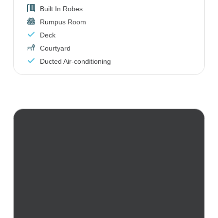
Built In Robes
Rumpus Room
Deck
Courtyard
Ducted Air-conditioning