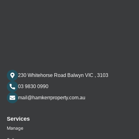
230 Whitehorse Road Balwyn VIC , 3103
03 9830 0990
mail@hamkerrproperty.com.au
Services
Manage