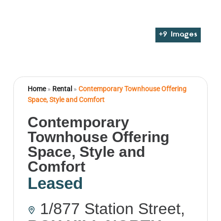
+
9
Images
Home
»
Rental
»
Contemporary Townhouse Offering
Space, Style and Comfort
Contemporary
Townhouse Offering
Space, Style and
Comfort
Leased
1/877 Station Street,