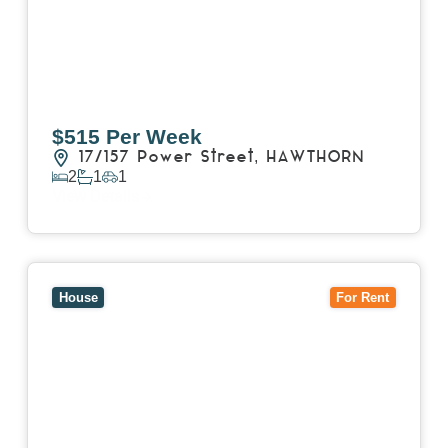
$515 Per Week
17/157 Power Street,
HAWTHORN
2
1
1
View Details
View
15 William Street,
HAWTHORN
VIC
3122
House
For Rent