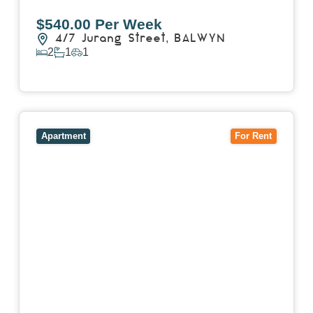
$540.00 Per Week
4/7 Jurang Street,
BALWYN
2
1
1
View Details
View
17/157 Power Street,
HAWTHORN
VIC
3122
Apartment
For Rent