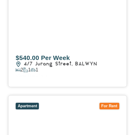
$540.00 Per Week
4/7 Jurang Street,
BALWYN
2
1
1
View Details
View
17/157 Power Street,
HAWTHORN
VIC
3122
Apartment
For Rent