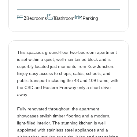
Bedrooms
Bathroom
Parking
2
1
1
This spacious ground-floor two-bedroom apartment
is set within a quiet, well-maintained block and is
superbly located just moments from Kew Junction.
Enjoy easy access to shops, cafés, schools, and
public transport including the 48 and 109 trams, with
the CBD and Eastern Freeway only a short drive
away.
Fully renovated throughout, the apartment
showcases stylish timber flooring and a modern,
light-filled interior. The stunning kitchen is well
appointed with stainless steel appliances and a