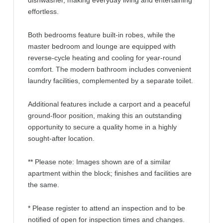
dishwasher, making everyday living and entertaining
effortless.
Both bedrooms feature built-in robes, while the
master bedroom and lounge are equipped with
reverse-cycle heating and cooling for year-round
comfort. The modern bathroom includes convenient
laundry facilities, complemented by a separate toilet.
Additional features include a carport and a peaceful
ground-floor position, making this an outstanding
opportunity to secure a quality home in a highly
sought-after location.
** Please note: Images shown are of a similar
apartment within the block; finishes and facilities are
the same.
* Please register to attend an inspection and to be
notified of open for inspection times and changes.