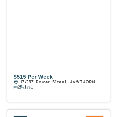
$515 Per Week
17/157 Power Street,
HAWTHORN
2
1
1
View Details
View
15 William Street,
HAWTHORN
VIC
3122