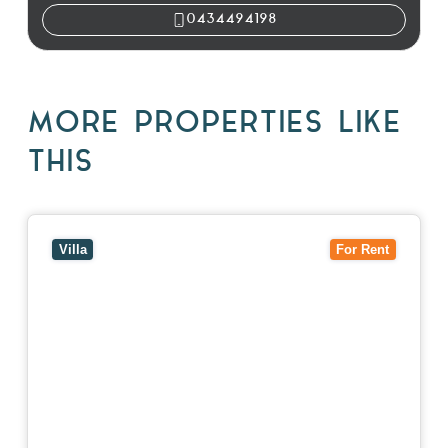
0434494198
MORE PROPERTIES LIKE
THIS
View
4/7 Jurang Street,
BALWYN
VIC
3103
Villa
For Rent