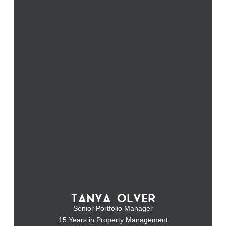
TANYA OLVER
Senior Portfolio Manager
15 Years in Property Management