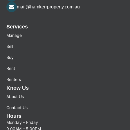
mail@hamkerrproperty.com.au
Services
Manage
Sell
Buy
Rent
Renters
Know Us
About Us
Contact Us
Hours
Monday – Friday
9.00AM – 5.00PM