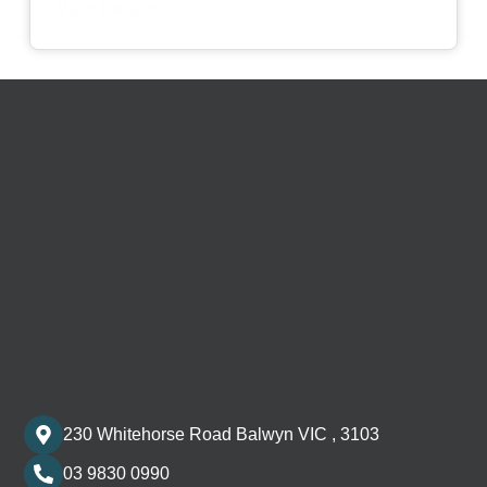
View Details
230 Whitehorse Road Balwyn VIC , 3103
03 9830 0990