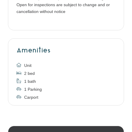
Open for inspections are subject to change and or
cancellation without notice
Amenities
Unit
2 bed
1 bath
1 Parking
Carport