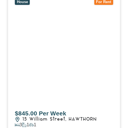
House
For Rent
$845.00 Per Week
15 William Street,
HAWTHORN
3
1
1