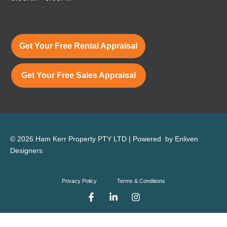
Get Your Free Rental Appraisal
Get Your Free Sales Appraisal
© 2026 Ham Kerr Property
PTY LTD
| Powered by
Enliven
Designers
Privacy Policy
Terms & Conditions
F
L
I
a
i
n
c
n
s
e
k
t