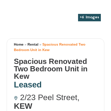
+
6
Images
Home
»
Rental
»
Spacious Renovated Two
Bedroom Unit in Kew
Spacious Renovated
Two Bedroom Unit in
Kew
Leased
2/23 Peel Street,
KEW