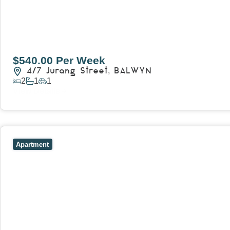
$540.00 Per Week
4/7 Jurang Street,
BALWYN
2
1
1
View Details
View
17/157 Power Street,
HAWTHORN
VIC
3122
Apartment