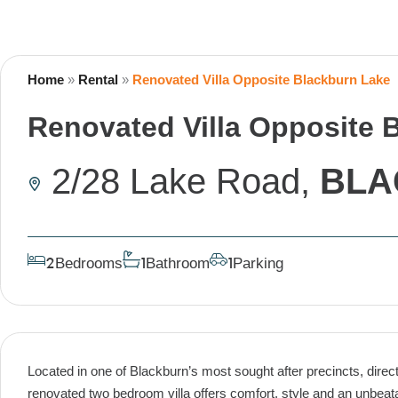
Home
»
Rental
»
Renovated Villa Opposite Blackburn Lake
Renovated Villa Opposite 
2/28 Lake Road,
BLA
Bedrooms
Bathroom
Parking
2
1
1
Located in one of Blackburn’s most sought after precincts, directl
renovated two bedroom villa offers comfort, style and an unbeatab