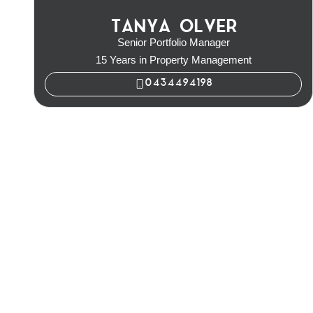
TANYA OLVER
Senior Portfolio Manager
15 Years in Property Management
0434494198