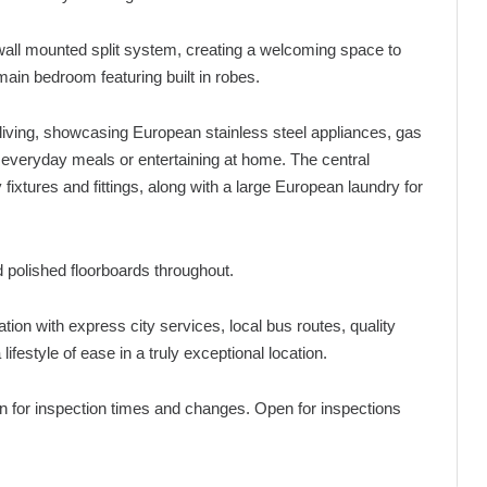
 a wall mounted split system, creating a welcoming space to
ain bedroom featuring built in robes.
living, showcasing European stainless steel appliances, gas
 everyday meals or entertaining at home. The central
fixtures and fittings, along with a large European laundry for
nd polished floorboards throughout.
ation with express city services, local bus routes, quality
ifestyle of ease in a truly exceptional location.
pen for inspection times and changes. Open for inspections