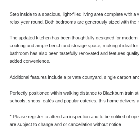
Step inside to a spacious, light-filled living area complete with
relax year round. Both bedrooms are generously sized with the m
The updated kitchen has been thoughtfully designed for modern 
cooking and ample bench and storage space, making it ideal for
bathroom has also been tastefully renovated and features quality 
added convenience.
Additional features include a private courtyard, single carport a
Perfectly positioned within walking distance to Blackburn train st
schools, shops, cafés and popular eateries, this home delivers a l
* Please register to attend an inspection and to be notified of o
are subject to change and or cancellation without notice