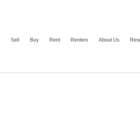
e
Sell
Buy
Rent
Renters
About Us
Res