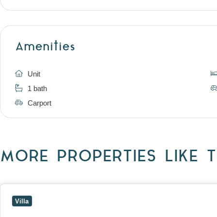
Amenities
Unit
1 bath
Carport
MORE PROPERTIES LIKE T
View
4/7 Jurang Street,
BALWYN
VIC
3103
Villa