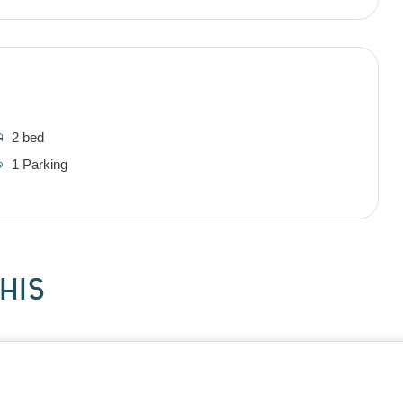
2 bed
1 Parking
HIS