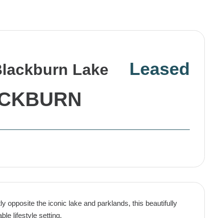
Leased
Blackburn Lake
CKBURN
y opposite the iconic lake and parklands, this beautifully
le lifestyle setting.