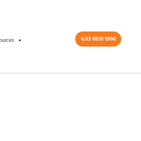
03 9830 0990
ources