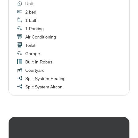
Unit
2 bed
1 bath
1 Parking
Air Conditioning
Toilet
Garage
Built In Robes
Courtyard
Split System Heating
Split System Aircon