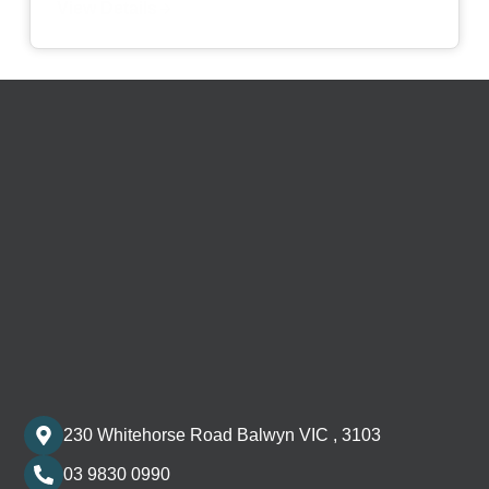
View Details
230 Whitehorse Road Balwyn VIC , 3103
03 9830 0990