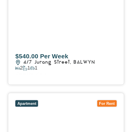
$540.00 Per Week
4/7 Jurang Street,
BALWYN
2
1
1
View Details
View
17/157 Power Street,
HAWTHORN
VIC
3122
Apartment
For Rent