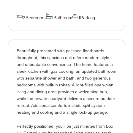
Bedrooms
Bathroom
Parking
2
1
1
Beautifully presented with polished floorboards
throughout, this spacious unit offers modern style
and unbeatable convenience. The home features a
sleek kitchen with gas cooking, an updated bathroom
with separate shower and bath, and two generous
bedrooms with built-in robes. A light-filled open-plan
living and dining area provides a welcoming hub,
while the private courtyard delivers a secure outdoor
retreat. Additional comforts include split system
heating and cooling and a single lock-up garage.
Perfectly positioned, you’ll be just minutes from Box