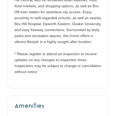
Hill Central, with its renowned Asian eateries, fresh
food markets, and shopping options, as well as Box
Hill train station for seamless city access. Enjoy
proximity to well-regarded schools, as well as nearby
Box Hill Hospital, Epworth Eastern, Deakin University,
and easy freeway connections. Surrounded by leafy
parks and recreation spaces, this home offers a
vibrant lifestyle in a highly sought-after location.
* Please register to attend an inspection to receive
updates on any changes to inspection times.
Inspections may be subject to change or cancellation
without notice.
Amenities