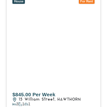
House
For Rent
$845.00 Per Week
15 William Street,
HAWTHORN
3
1
1