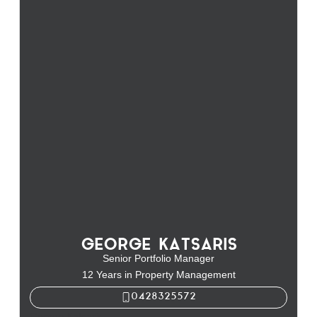
GEORGE KATSARIS
Senior Portfolio Manager
12 Years in Property Management
0428325572
George Katsaris