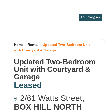
+
5
Images
Home
»
Rental
»
Updated Two-Bedroom Unit
with Courtyard & Garage
Updated Two-Bedroom
Unit with Courtyard &
Garage
Leased
2/61 Watts Street,
BOX HILL NORTH