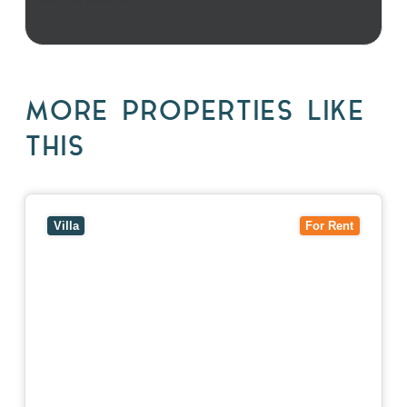
MORE PROPERTIES LIKE
THIS
View
4/7 Jurang Street,
BALWYN
VIC
3103
Villa
For Rent