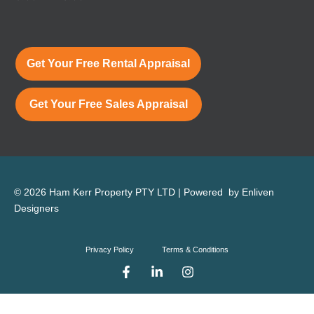
Get Your Free Rental Appraisal
Get Your Free Sales Appraisal
© 2026 Ham Kerr Property
PTY LTD
| Powered by
Enliven
Designers
Privacy Policy
Terms & Conditions
F
L
I
a
i
n
c
n
s
e
k
t