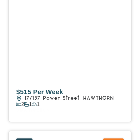
$515 Per Week
17/157 Power Street,
HAWTHORN
2
1
1
View Details
View
15 William Street,
HAWTHORN
VIC
3122