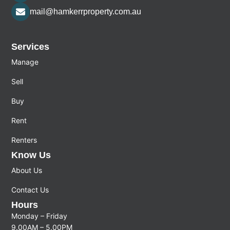
mail@hamkerrproperty.com.au
Services
Manage
Sell
Buy
Rent
Renters
Know Us
About Us
Contact Us
Hours
Monday – Friday
9.00AM – 5.00PM