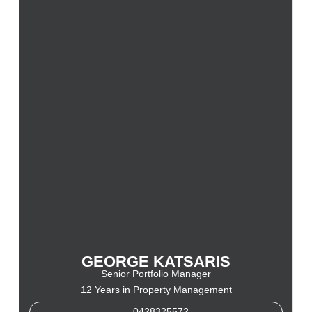
GEORGE KATSARIS
Senior Portfolio Manager
12 Years in Property Management
0428325572