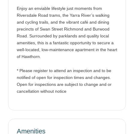
Enjoy an enviable lifestyle just moments from
Riversdale Road trams, the Yarra River’s walking
and cycling trails, and the vibrant café and dining
precincts of Swan Street Richmond and Burwood
Road. Surrounded by parklands and quality local
amenities, this is a fantastic opportunity to secure a
well-located, low-maintenance apartment in the heart
of Hawthorn.
* Please register to attend an inspection and to be
notified of open for inspection times and changes.
Open for inspections are subject to change and or
cancellation without notice
Amenities