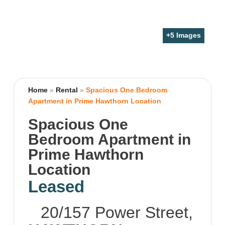
+
5
Images
Home
»
Rental
»
Spacious One Bedroom
Apartment in Prime Hawthorn Location
Spacious One
Bedroom Apartment in
Prime Hawthorn
Location
Leased
20/157 Power Street,