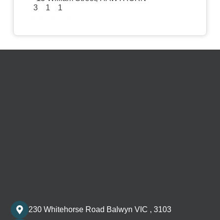
3
1
1
View Details
230 Whitehorse Road Balwyn VIC , 3103