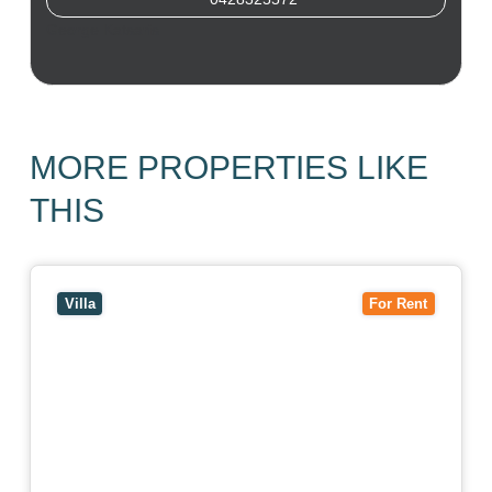
George Katsaris
MORE PROPERTIES LIKE
THIS
View
4/7 Jurang Street,
BALWYN
VIC
3103
Villa
For Rent