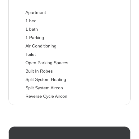
Apartment
1 bed
1 bath
1 Parking
Air Conditioning
Toilet
Open Parking Spaces
Built In Robes
Split System Heating
Split System Aircon
Reverse Cycle Aircon