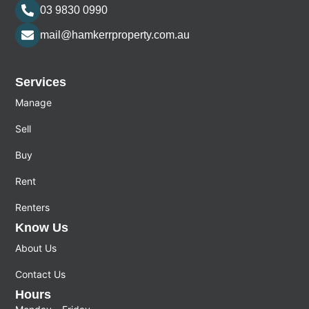
03 9830 0990
mail@hamkerrproperty.com.au
Services
Manage
Sell
Buy
Rent
Renters
Know Us
About Us
Contact Us
Hours