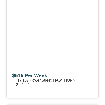
$515 Per Week
17/157 Power Street,
HAWTHORN
2
1
1
View Details