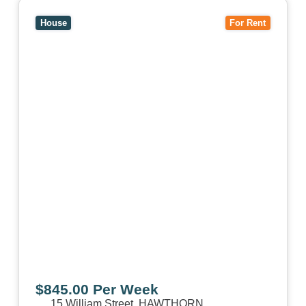
View
15 William Street,
HAWTHORN
VIC
3122
House
For Rent
$845.00 Per Week
15 William Street,
HAWTHORN