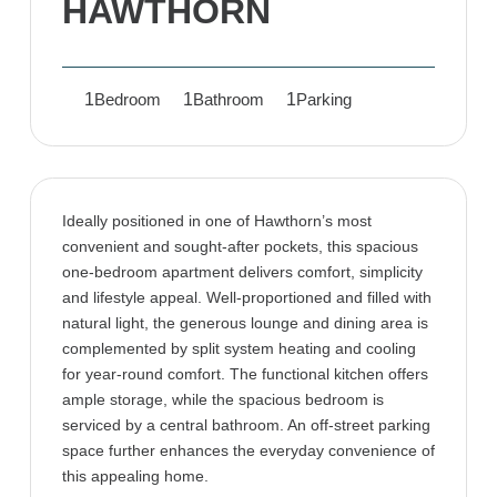
HAWTHORN
1
1
1
Bedroom
Bathroom
Parking
Ideally positioned in one of Hawthorn’s most
convenient and sought-after pockets, this spacious
one-bedroom apartment delivers comfort, simplicity
and lifestyle appeal. Well-proportioned and filled with
natural light, the generous lounge and dining area is
complemented by split system heating and cooling
for year-round comfort. The functional kitchen offers
ample storage, while the spacious bedroom is
serviced by a central bathroom. An off-street parking
space further enhances the everyday convenience of
this appealing home.