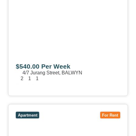
$540.00 Per Week
4/7 Jurang Street,
BALWYN
2
1
1
View Details
View
17/157 Power Street,
HAWTHORN
VIC
3122
Apartment
For Rent