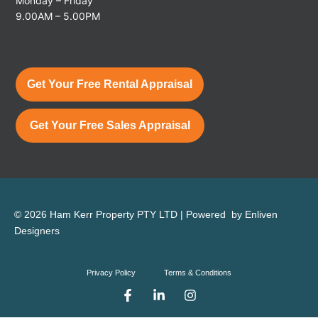
Monday – Friday
9.00AM – 5.00PM
Get Your Free Rental Appraisal
Get Your Free Sales Appraisal
© 2026 Ham Kerr Property
PTY LTD
| Powered by
Enliven
Designers
Privacy Policy
Terms & Conditions
F
L
I
a
i
n