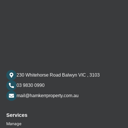
230 Whitehorse Road Balwyn VIC , 3103
03 9830 0990
mail@hamkerrproperty.com.au
Services
Manage