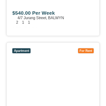
$540.00 Per Week
4/7 Jurang Street,
BALWYN
2
1
1
View Details
View
17/157 Power Street,
HAWTHORN
VIC
3122
Apartment
For Rent