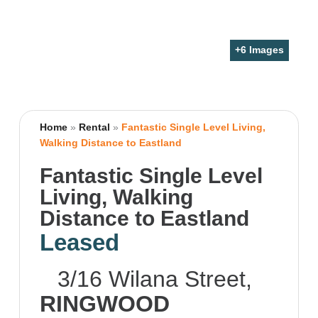
+
6
Images
Home
»
Rental
»
Fantastic Single Level Living,
Walking Distance to Eastland
Fantastic Single Level
Living, Walking
Distance to Eastland
Leased
3/16 Wilana Street,
RINGWOOD