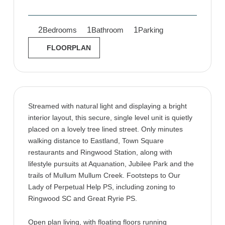
2
1
1
Bedrooms
Bathroom
Parking
FLOORPLAN
Streamed with natural light and displaying a bright
interior layout, this secure, single level unit is quietly
placed on a lovely tree lined street. Only minutes
walking distance to Eastland, Town Square
restaurants and Ringwood Station, along with
lifestyle pursuits at Aquanation, Jubilee Park and the
trails of Mullum Mullum Creek. Footsteps to Our
Lady of Perpetual Help PS, including zoning to
Ringwood SC and Great Ryrie PS.
Open plan living, with floating floors running