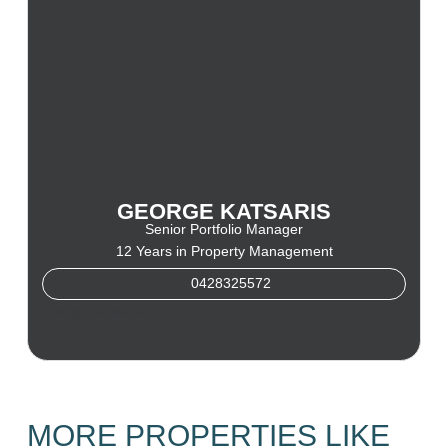
GEORGE KATSARIS
Senior Portfolio Manager
12 Years in Property Management
0428325572
George Katsaris
MORE PROPERTIES LIKE