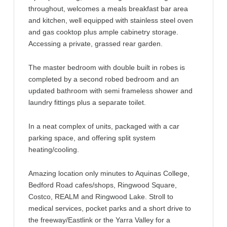
throughout, welcomes a meals breakfast bar area
and kitchen, well equipped with stainless steel oven
and gas cooktop plus ample cabinetry storage.
Accessing a private, grassed rear garden.
The master bedroom with double built in robes is
completed by a second robed bedroom and an
updated bathroom with semi frameless shower and
laundry fittings plus a separate toilet.
In a neat complex of units, packaged with a car
parking space, and offering split system
heating/cooling.
Amazing location only minutes to Aquinas College,
Bedford Road cafes/shops, Ringwood Square,
Costco, REALM and Ringwood Lake. Stroll to
medical services, pocket parks and a short drive to
the freeway/Eastlink or the Yarra Valley for a