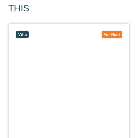
THIS
View
4/7 Jurang Street,
BALWYN
VIC
3103
Villa
For Rent