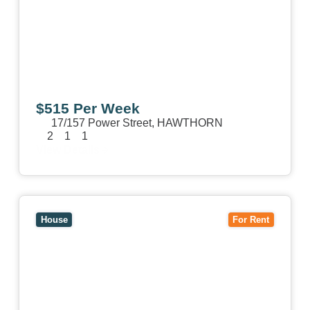
$515 Per Week
17/157 Power Street,
HAWTHORN
2
1
1
View Details
View
15 William Street,
HAWTHORN
VIC
3122
House
For Rent