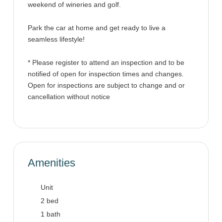
weekend of wineries and golf.
Park the car at home and get ready to live a
seamless lifestyle!
* Please register to attend an inspection and to be
notified of open for inspection times and changes.
Open for inspections are subject to change and or
cancellation without notice
Amenities
Unit
2 bed
1 bath