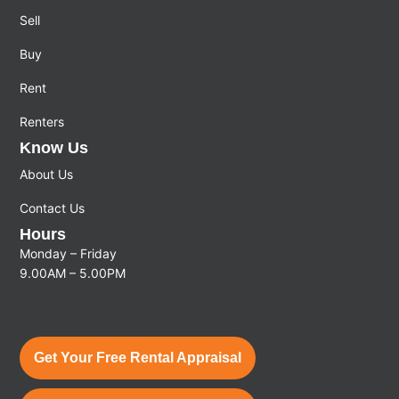
Sell
Buy
Rent
Renters
Know Us
About Us
Contact Us
Hours
Monday – Friday
9.00AM – 5.00PM
Get Your Free Rental Appraisal