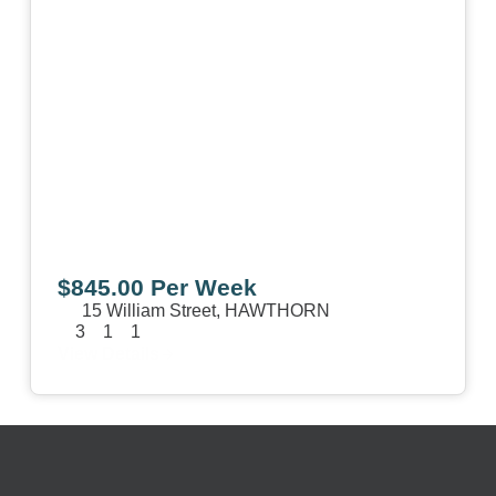
$845.00 Per Week
15 William Street,
HAWTHORN
3
1
1
View Details