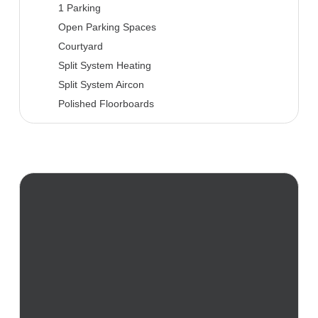
1 Parking
Open Parking Spaces
Courtyard
Split System Heating
Split System Aircon
Polished Floorboards