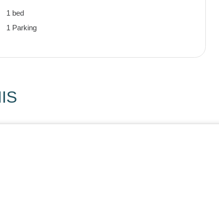
1 bed
1 Parking
IS