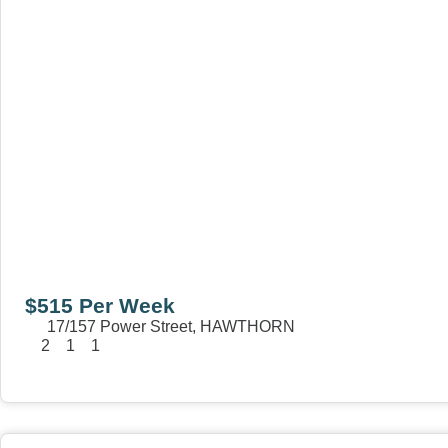
$515 Per Week
17/157 Power Street,
HAWTHORN
2
1
1
View Details
View
15 William Street,
HAWTHORN
VIC
3122