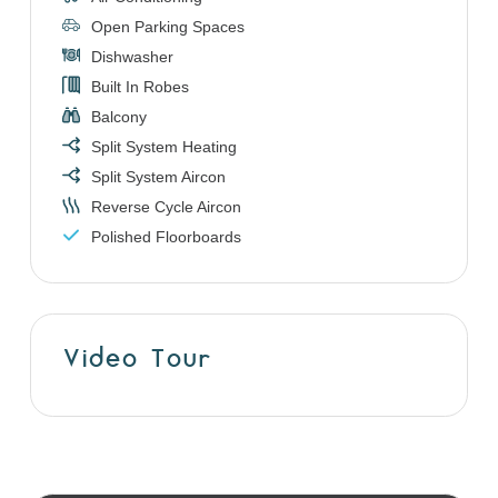
Open Parking Spaces
Dishwasher
Built In Robes
Balcony
Split System Heating
Split System Aircon
Reverse Cycle Aircon
Polished Floorboards
Video Tour