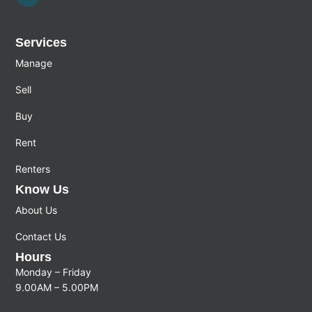
Services
Manage
Sell
Buy
Rent
Renters
Know Us
About Us
Contact Us
Hours
Monday – Friday
9.00AM – 5.00PM