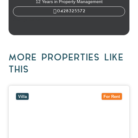
12 Years in Property Management
0428325572
George Katsaris
MORE PROPERTIES LIKE
THIS
View
4/7 Jurang Street,
BALWYN
VIC
3103
Villa
For Rent