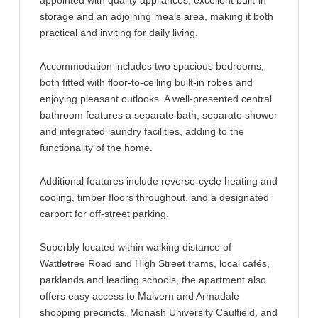
appointed with quality appliances, excellent built-in
storage and an adjoining meals area, making it both
practical and inviting for daily living.
Accommodation includes two spacious bedrooms,
both fitted with floor-to-ceiling built-in robes and
enjoying pleasant outlooks. A well-presented central
bathroom features a separate bath, separate shower
and integrated laundry facilities, adding to the
functionality of the home.
Additional features include reverse-cycle heating and
cooling, timber floors throughout, and a designated
carport for off-street parking.
Superbly located within walking distance of
Wattletree Road and High Street trams, local cafés,
parklands and leading schools, the apartment also
offers easy access to Malvern and Armadale
shopping precincts, Monash University Caulfield, and