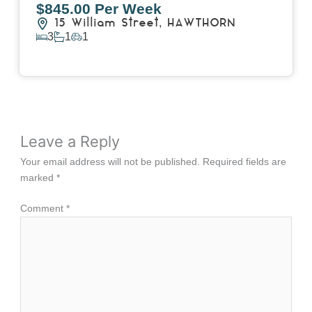
$845.00 Per Week
15 William Street,
HAWTHORN
3
1
1
View Details
Leave a Reply
Your email address will not be published.
Required fields are
marked
*
Comment
*