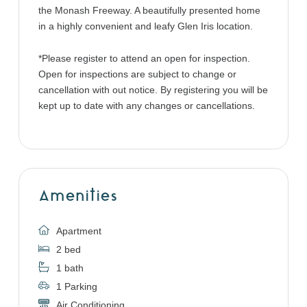
the Monash Freeway. A beautifully presented home
in a highly convenient and leafy Glen Iris location.
*Please register to attend an open for inspection.
Open for inspections are subject to change or
cancellation with out notice. By registering you will be
kept up to date with any changes or cancellations.
Amenities
Apartment
2 bed
1 bath
1 Parking
Air Conditioning