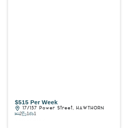
$515 Per Week
17/157 Power Street,
HAWTHORN
2
1
1
View Details