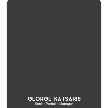
GEORGE KATSARIS
Senior Portfolio Manager