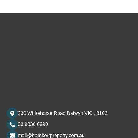
230 Whitehorse Road Balwyn VIC , 3103
03 9830 0990
mail@hamkerrproperty.com.au