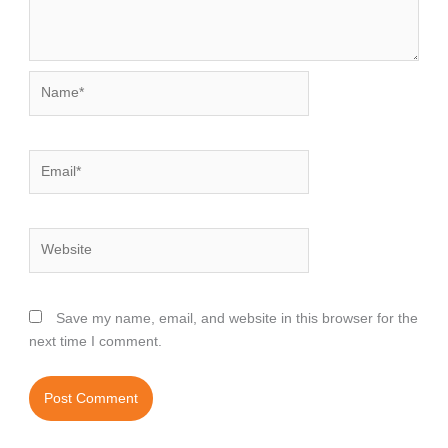
Name*
Email*
Website
Save my name, email, and website in this browser for the
next time I comment.