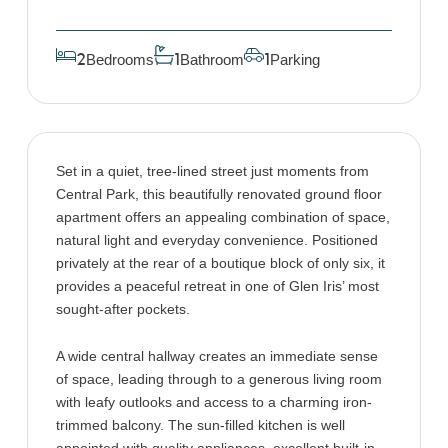
Bedrooms
Bathroom
Parking
2
1
1
Set in a quiet, tree-lined street just moments from
Central Park, this beautifully renovated ground floor
apartment offers an appealing combination of space,
natural light and everyday convenience. Positioned
privately at the rear of a boutique block of only six, it
provides a peaceful retreat in one of Glen Iris’ most
sought-after pockets.
A wide central hallway creates an immediate sense
of space, leading through to a generous living room
with leafy outlooks and access to a charming iron-
trimmed balcony. The sun-filled kitchen is well