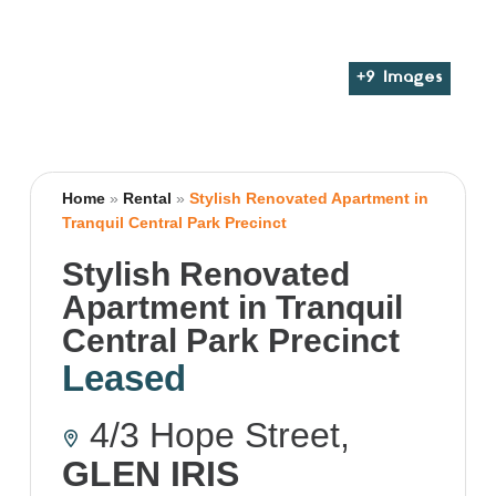
+
9
Images
Home
»
Rental
»
Stylish Renovated Apartment in
Tranquil Central Park Precinct
Stylish Renovated
Apartment in Tranquil
Central Park Precinct
Leased
4/3 Hope Street,
GLEN IRIS