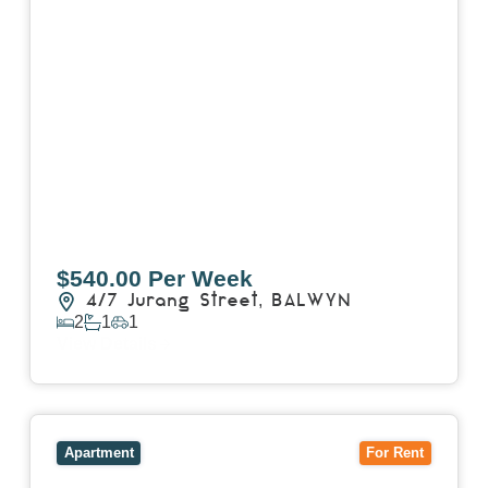
$540.00 Per Week
4/7 Jurang Street,
BALWYN
2
1
1
View Details
View
17/157 Power Street,
HAWTHORN
VIC
3122
Apartment
For Rent