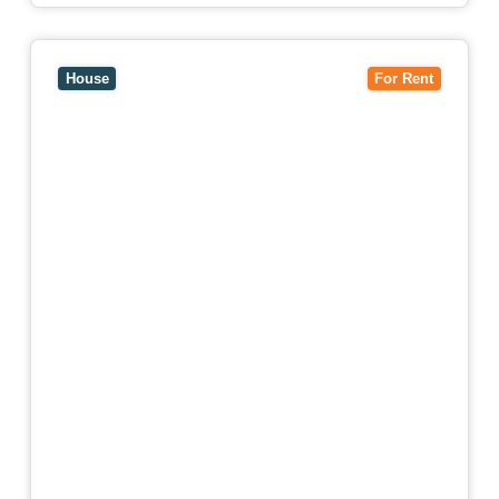
View
15 William Street,
HAWTHORN
VIC
3122
House
For Rent