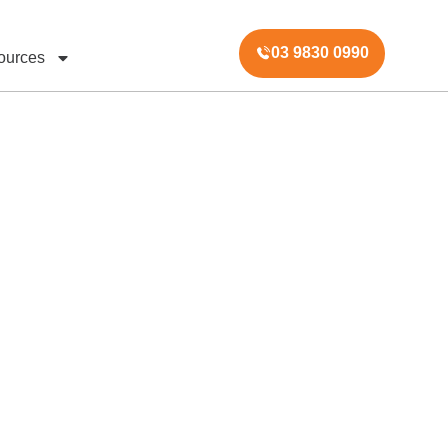
03 9830 0990
ources