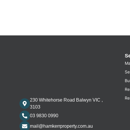
S
Ma
Sel
Bu
Re
Re
230 Whitehorse Road Balwyn VIC ,
3103
03 9830 0990
mail@hamkerrproperty.com.au