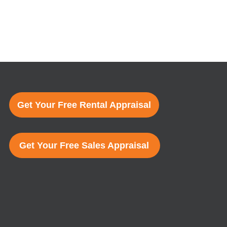
Get Your Free Rental Appraisal
Get Your Free Sales Appraisal