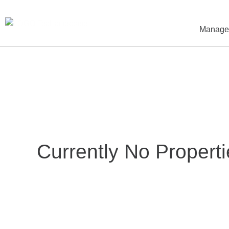
Skip
to
Manag
content
Currently No Properti