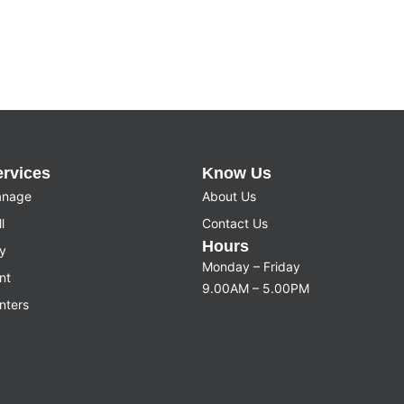
ervices
Know Us
nage
About Us
l
Contact Us
Hours
y
Monday – Friday
nt
9.00AM – 5.00PM
nters