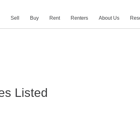
e
Sell
Buy
Rent
Renters
About Us
Res
es Listed