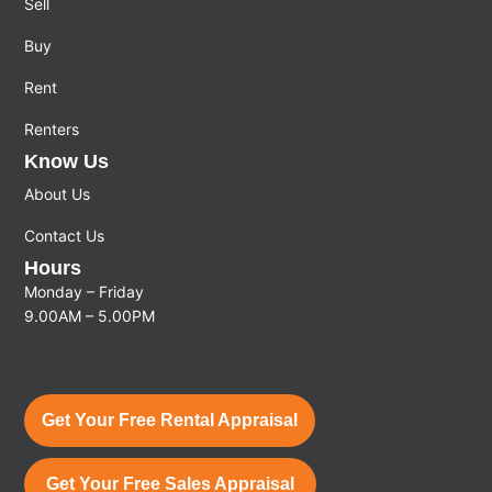
Sell
Buy
Rent
Renters
Know Us
About Us
Contact Us
Hours
Monday – Friday
9.00AM – 5.00PM
Get Your Free Rental Appraisal
Get Your Free Sales Appraisal