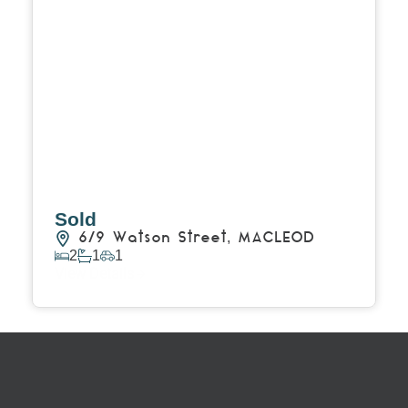
Sold
6/9 Watson Street,
MACLEOD
2
1
1
View Details