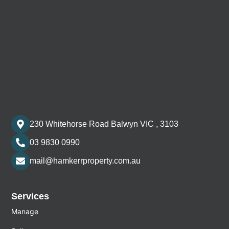
230 Whitehorse Road Balwyn VIC , 3103
03 9830 0990
mail@hamkerrproperty.com.au
Services
Manage