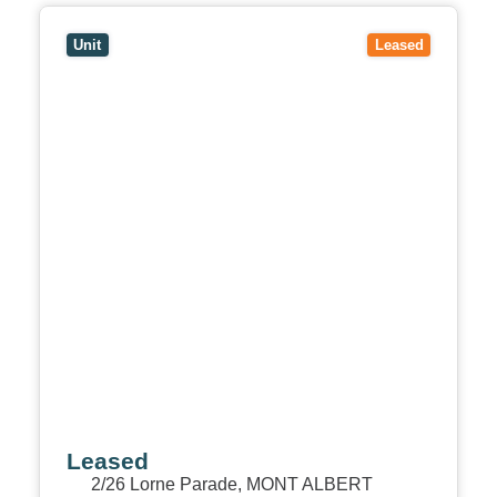
View
2/26 Lorne Parade,
MONT ALBERT
VIC
3127
Unit
Leased
Leased
2/26 Lorne Parade,
MONT ALBERT