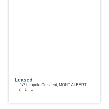
Leased
1/7 Leopold Crescent,
MONT ALBERT
2
1
1
View Details