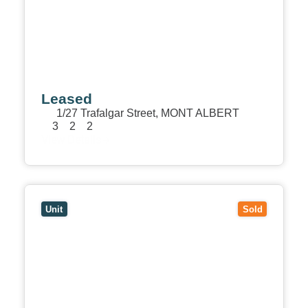
Leased
1/27 Trafalgar Street,
MONT ALBERT
3
2
2
View Details
View
2/7 Leopold Crescent,
MONT ALBERT
VIC
3127
Unit
Sold