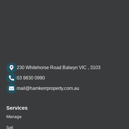
230 Whitehorse Road Balwyn VIC , 3103
03 9830 0990
mail@hamkerrproperty.com.au
Services
Manage
Sell