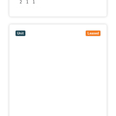
2
1
1
View Details
View
5/17 Kingsley Crescent,
MONT ALBERT
VIC
3127
Unit
Leased