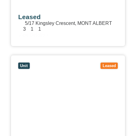
Leased
5/17 Kingsley Crescent,
MONT ALBERT
3
1
1
View Details
View
1/27 Trafalgar Street,
MONT ALBERT
VIC
3127
Unit
Leased