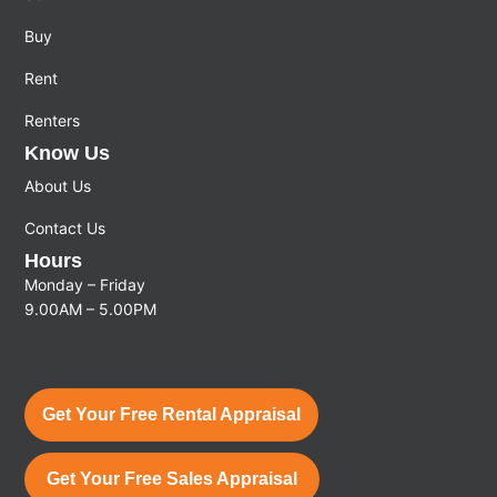
Buy
Rent
Renters
Know Us
About Us
Contact Us
Hours
Monday – Friday
9.00AM – 5.00PM
Get Your Free Rental Appraisal
Get Your Free Sales Appraisal