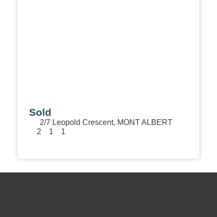
Sold
2/7 Leopold Crescent,
MONT ALBERT
2
1
1
View Details