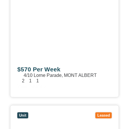
$570 Per Week
4/10 Lorne Parade,
MONT ALBERT
2
1
1
View Details
View
1/7 Leopold Crescent,
MONT ALBERT
VIC
3127
Unit
Leased