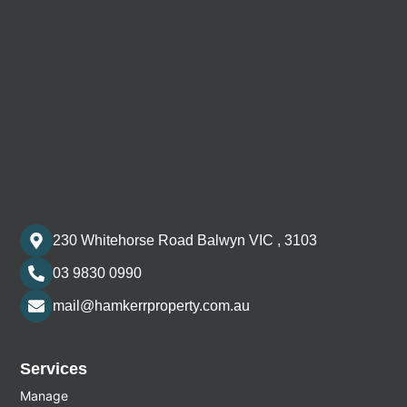
230 Whitehorse Road Balwyn VIC , 3103
03 9830 0990
mail@hamkerrproperty.com.au
Services
Manage