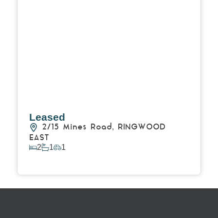
Leased
2/15 Mines Road,
RINGWOOD
EAST
2
1
1
View Details