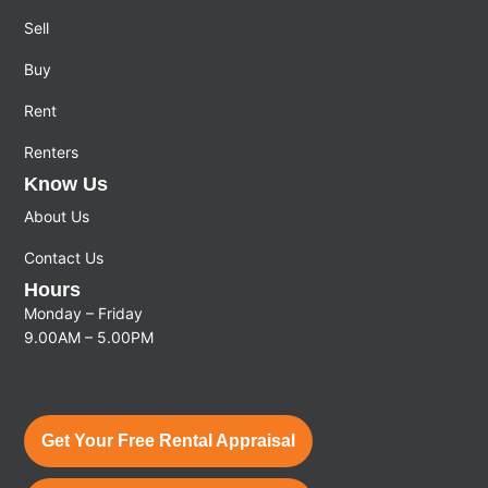
Sell
Buy
Rent
Renters
Know Us
About Us
Contact Us
Hours
Monday – Friday
9.00AM – 5.00PM
Get Your Free Rental Appraisal