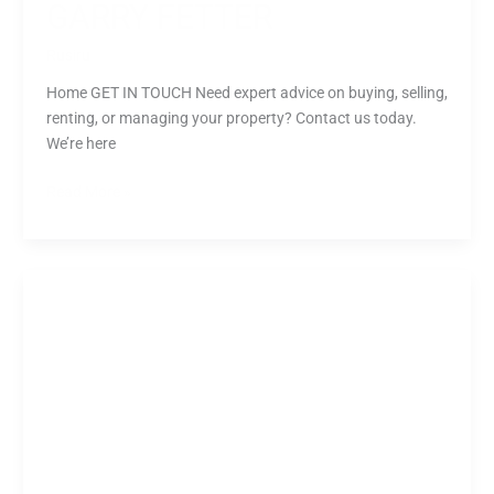
GARRY FETTER
Rusiru
Home GET IN TOUCH Need expert advice on buying, selling,
renting, or managing your property? Contact us today.
We’re here
Read More »
Monika
Kuntic