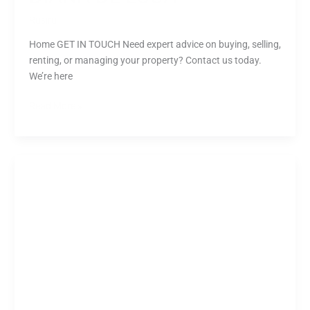
Rusiru
Home GET IN TOUCH Need expert advice on buying, selling,
renting, or managing your property? Contact us today.
We’re here
Read More »
Tanya
Olver