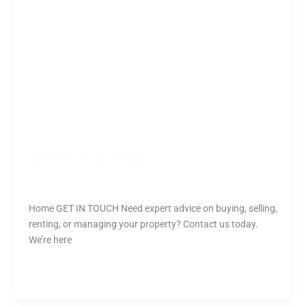
JAMES LAW
Rusiru
Home GET IN TOUCH Need expert advice on buying, selling,
renting, or managing your property? Contact us today.
We’re here
Read More »