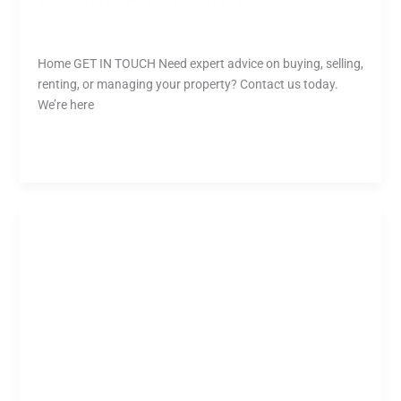
GEORGE KATSARIS
Tharusha
Home GET IN TOUCH Need expert advice on buying, selling,
renting, or managing your property? Contact us today.
We’re here
Read More »
Adrian
Angelica