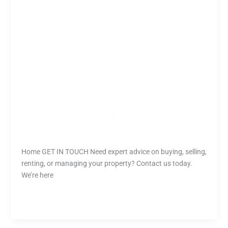
ADRIAN ANGELICA
Tharusha
Home GET IN TOUCH Need expert advice on buying, selling,
renting, or managing your property? Contact us today.
We’re here
Read More »