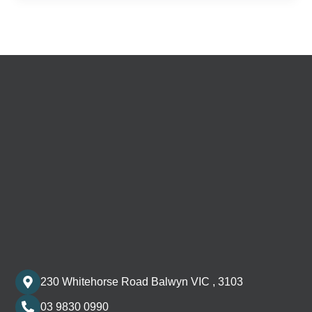
230 Whitehorse Road Balwyn VIC , 3103
03 9830 0990