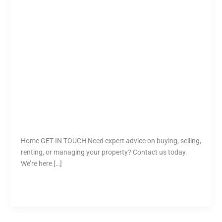
MICHAEL KATSARIS
Rusiru
Home GET IN TOUCH Need expert advice on buying, selling,
renting, or managing your property? Contact us today.
We’re here […]
Read More »