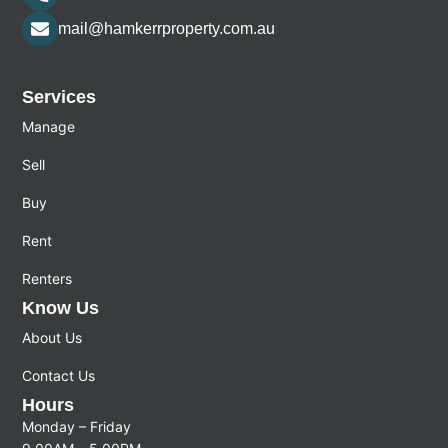
mail@hamkerrproperty.com.au
Services
Manage
Sell
Buy
Rent
Renters
Know Us
About Us
Contact Us
Hours
Monday – Friday