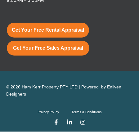
9.00AM – 5.00PM
Get Your Free Rental Appraisal
Get Your Free Sales Appraisal
© 2026 Ham Kerr Property
PTY LTD
| Powered by
Enliven
Designers
Privacy Policy
Terms & Conditions
F
L
I
a
i
n
c
n
s
e
k
t