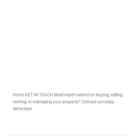
MONIKA KUNTIC
Rusiru
Home GET IN TOUCH Need expert advice on buying, selling,
renting, or managing your property? Contact us today.
We’re here
Read More »