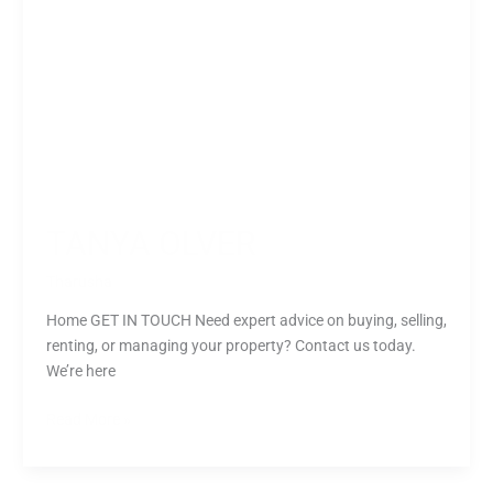
TANYA OLVER
Tharusha
Home GET IN TOUCH Need expert advice on buying, selling,
renting, or managing your property? Contact us today.
We’re here
Read More »