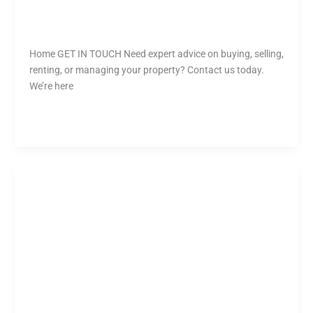
MEGAN CHOW
Rusiru
Home GET IN TOUCH Need expert advice on buying, selling,
renting, or managing your property? Contact us today.
We’re here
Read More »
James
Law