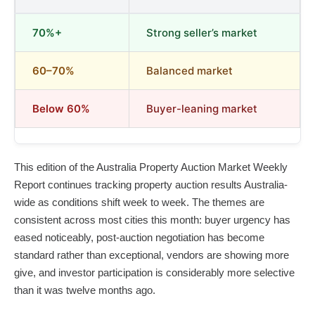
70%+
Strong seller’s market
60–70%
Balanced market
Below 60%
Buyer-leaning market
This edition of the Australia Property Auction Market Weekly
Report continues tracking property auction results Australia-
wide as conditions shift week to week. The themes are
consistent across most cities this month: buyer urgency has
eased noticeably, post-auction negotiation has become
standard rather than exceptional, vendors are showing more
give, and investor participation is considerably more selective
than it was twelve months ago.