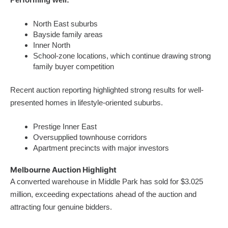
North East suburbs
Bayside family areas
Inner North
School-zone locations, which continue drawing strong
family buyer competition
Recent auction reporting highlighted strong results for well-
presented homes in lifestyle-oriented suburbs.
Prestige Inner East
Oversupplied townhouse corridors
Apartment precincts with major investors
Melbourne Auction Highlight
A converted warehouse in Middle Park has sold for $3.025
million, exceeding expectations ahead of the auction and
attracting four genuine bidders.