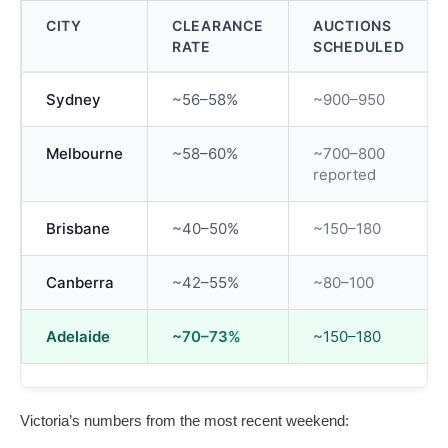
CITY
CLEARANCE
AUCTIONS
RATE
SCHEDULED
Sydney
~56–58%
~900–950
Melbourne
~58–60%
~700–800
reported
Brisbane
~40–50%
~150–180
Canberra
~42–55%
~80–100
Adelaide
~70–73%
~150–180
Victoria’s numbers from the most recent weekend: