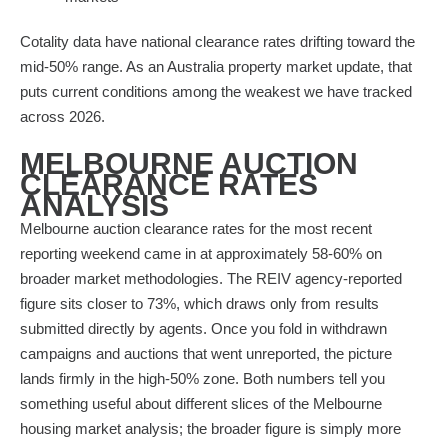
Cotality data have national clearance rates drifting toward the
mid-50% range. As an Australia property market update, that
puts current conditions among the weakest we have tracked
across 2026.
MELBOURNE AUCTION
CLEARANCE RATES
ANALYSIS
Melbourne auction clearance rates for the most recent
reporting weekend came in at approximately 58-60% on
broader market methodologies. The REIV agency-reported
figure sits closer to 73%, which draws only from results
submitted directly by agents. Once you fold in withdrawn
campaigns and auctions that went unreported, the picture
lands firmly in the high-50% zone. Both numbers tell you
something useful about different slices of the Melbourne
housing market analysis; the broader figure is simply more