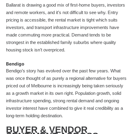
Ballarat is drawing a good mix of first-home buyers, investors
and remote workers, and it’s not difficult to see why. Entry
pricing is accessible, the rental market is tight which suits
investors, and transport infrastructure improvements have
made commuting more practical. Demand tends to be
strongest in the established family suburbs where quality
housing stock isn’t overpriced.
Bendigo
Bendigo’s story has evolved over the past few years. What
was once thought of as purely a regional alternative for buyers
priced out of Melbourne is increasingly being taken seriously
as a growth market in its own right. Population growth, solid
infrastructure spending, strong rental demand and ongoing
investor interest have combined to give it real credibility as a
long-term holding destination.
BUYER & VENDOR