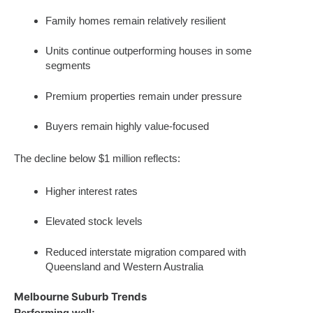
Family homes remain relatively resilient
Units continue outperforming houses in some
segments
Premium properties remain under pressure
Buyers remain highly value-focused
The decline below $1 million reflects:
Higher interest rates
Elevated stock levels
Reduced interstate migration compared with
Queensland and Western Australia
Melbourne Suburb Trends
Performing well: