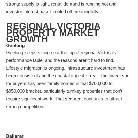
strong: supply is tight, rental demand is running hot and
investor interest hasn’t cooled off meaningfully.
REGIONAL VICTORIA
PROPERTY MARKET
GROWTH
Geelong
Geelong keeps sitting near the top of regional Victoria’s
performance table, and the reasons aren’t hard to find.
Lifestyle migration is ongoing, infrastructure investment has
been consistent and the coastal appeal is real. The sweet spot
for buyers has been family homes in that $700,000 to
$950,000 bracket, particularly turnkey properties that don’t
require significant work. That segment continues to attract
strong competition.
Ballarat