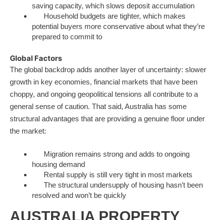
saving capacity, which slows deposit accumulation
Household budgets are tighter, which makes
potential buyers more conservative about what they’re
prepared to commit to
Global Factors
The global backdrop adds another layer of uncertainty: slower
growth in key economies, financial markets that have been
choppy, and ongoing geopolitical tensions all contribute to a
general sense of caution. That said, Australia has some
structural advantages that are providing a genuine floor under
the market:
Migration remains strong and adds to ongoing
housing demand
Rental supply is still very tight in most markets
The structural undersupply of housing hasn’t been
resolved and won’t be quickly
AUSTRALIA PROPERTY