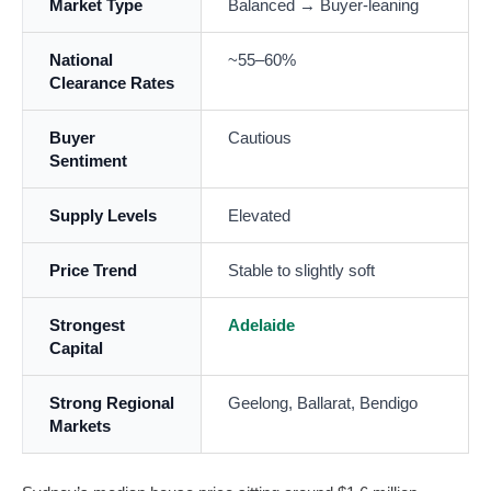
Market Type
Balanced → Buyer-leaning
National
~55–60%
Clearance Rates
Buyer
Cautious
Sentiment
Supply Levels
Elevated
Price Trend
Stable to slightly soft
Strongest
Adelaide
Capital
Strong Regional
Geelong, Ballarat, Bendigo
Markets