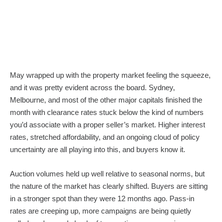
May wrapped up with the property market feeling the squeeze,
and it was pretty evident across the board. Sydney,
Melbourne, and most of the other major capitals finished the
month with clearance rates stuck below the kind of numbers
you’d associate with a proper seller’s market. Higher interest
rates, stretched affordability, and an ongoing cloud of policy
uncertainty are all playing into this, and buyers know it.
Auction volumes held up well relative to seasonal norms, but
the nature of the market has clearly shifted. Buyers are sitting
in a stronger spot than they were 12 months ago. Pass-in
rates are creeping up, more campaigns are being quietly