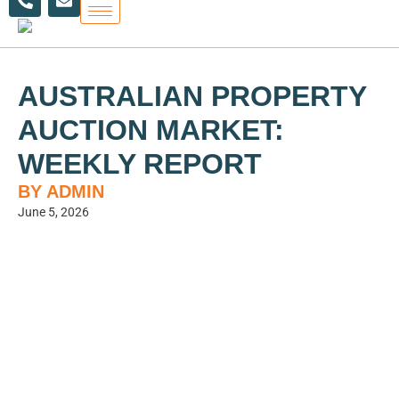
h
n
Skip
o
v
to
n
e
content
e
l
-
o
a
p
AUSTRALIAN PROPERTY
l
e
t
AUCTION MARKET:
WEEKLY REPORT
BY ADMIN
June 5, 2026