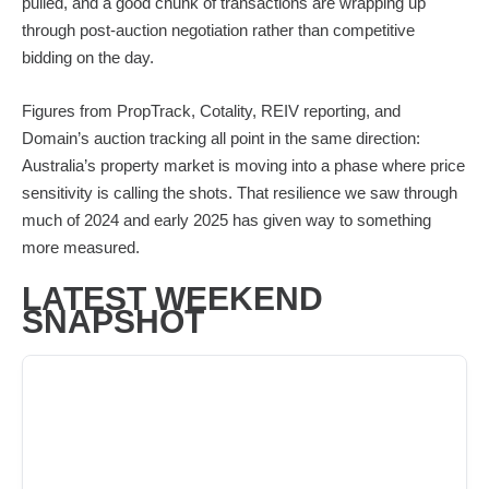
pulled, and a good chunk of transactions are wrapping up
through post-auction negotiation rather than competitive
bidding on the day.
Figures from PropTrack, Cotality, REIV reporting, and
Domain’s auction tracking all point in the same direction:
Australia’s property market is moving into a phase where price
sensitivity is calling the shots. That resilience we saw through
much of 2024 and early 2025 has given way to something
more measured.
LATEST WEEKEND
SNAPSHOT