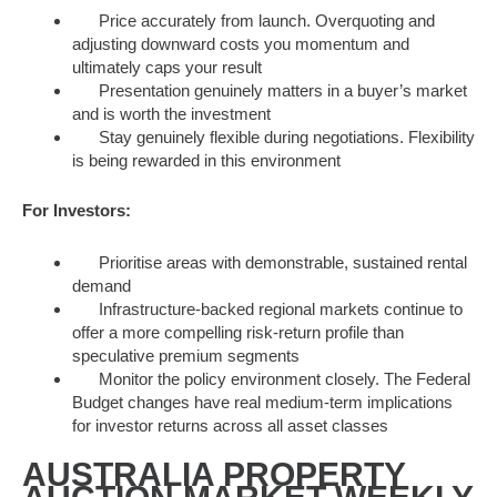
Price accurately from launch. Overquoting and
adjusting downward costs you momentum and
ultimately caps your result
Presentation genuinely matters in a buyer’s market
and is worth the investment
Stay genuinely flexible during negotiations. Flexibility
is being rewarded in this environment
For Investors:
Prioritise areas with demonstrable, sustained rental
demand
Infrastructure-backed regional markets continue to
offer a more compelling risk-return profile than
speculative premium segments
Monitor the policy environment closely. The Federal
Budget changes have real medium-term implications
for investor returns across all asset classes
AUSTRALIA PROPERTY