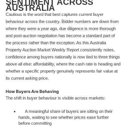
SENTIMENT ACROSS
AUSTRALIA
Cautious is the word that best captures current buyer
behaviour across the country. Bidder numbers are down from
where they were a year ago, due diligence is more thorough
and post-auction negotiation has become a standard part of
the process rather than the exception. As this Australia
Property Auction Market Weekly Report consistently notes,
confidence among buyers nationally is now tied to three things
above all else: affordability, where the cash rate is heading and
whether a specific property genuinely represents fair value at
its current asking price.
How Buyers Are Behaving
The shift in buyer behaviour is visible across markets:
A meaningful share of buyers are sitting on their
hands, waiting to see whether prices ease further
before committing