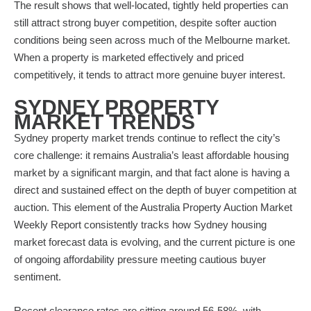
The result shows that well-located, tightly held properties can
still attract strong buyer competition, despite softer auction
conditions being seen across much of the Melbourne market.
When a property is marketed effectively and priced
competitively, it tends to attract more genuine buyer interest.
SYDNEY PROPERTY
MARKET TRENDS
Sydney property market trends continue to reflect the city’s
core challenge: it remains Australia’s least affordable housing
market by a significant margin, and that fact alone is having a
direct and sustained effect on the depth of buyer competition at
auction. This element of the Australia Property Auction Market
Weekly Report consistently tracks how Sydney housing
market forecast data is evolving, and the current picture is one
of ongoing affordability pressure meeting cautious buyer
sentiment.
Recent clearance rates are sitting around 56-58%, with