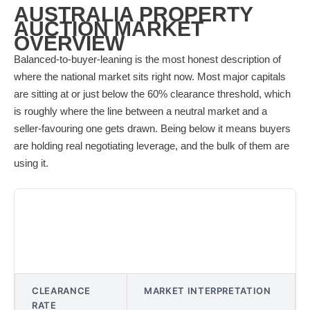
AUSTRALIA PROPERTY
AUCTION MARKET
OVERVIEW
Balanced-to-buyer-leaning is the most honest description of
where the national market sits right now. Most major capitals
are sitting at or just below the 60% clearance threshold, which
is roughly where the line between a neutral market and a
seller-favouring one gets drawn. Being below it means buyers
are holding real negotiating leverage, and the bulk of them are
using it.
CLEARANCE
MARKET INTERPRETATION
RATE