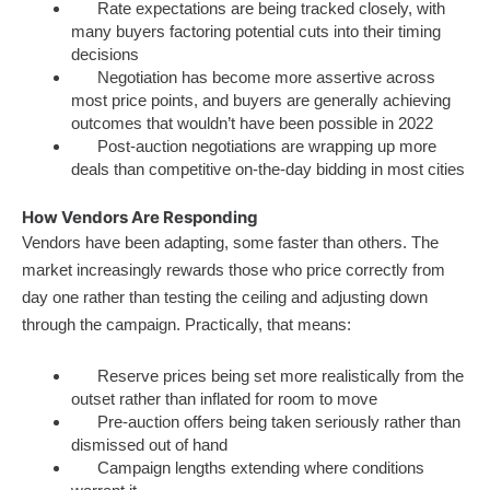
Rate expectations are being tracked closely, with
many buyers factoring potential cuts into their timing
decisions
Negotiation has become more assertive across
most price points, and buyers are generally achieving
outcomes that wouldn’t have been possible in 2022
Post-auction negotiations are wrapping up more
deals than competitive on-the-day bidding in most cities
How Vendors Are Responding
Vendors have been adapting, some faster than others. The
market increasingly rewards those who price correctly from
day one rather than testing the ceiling and adjusting down
through the campaign. Practically, that means:
Reserve prices being set more realistically from the
outset rather than inflated for room to move
Pre-auction offers being taken seriously rather than
dismissed out of hand
Campaign lengths extending where conditions