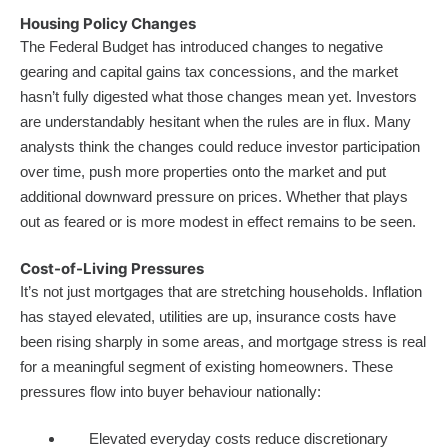
Housing Policy Changes
The Federal Budget has introduced changes to negative
gearing and capital gains tax concessions, and the market
hasn’t fully digested what those changes mean yet. Investors
are understandably hesitant when the rules are in flux. Many
analysts think the changes could reduce investor participation
over time, push more properties onto the market and put
additional downward pressure on prices. Whether that plays
out as feared or is more modest in effect remains to be seen.
Cost-of-Living Pressures
It’s not just mortgages that are stretching households. Inflation
has stayed elevated, utilities are up, insurance costs have
been rising sharply in some areas, and mortgage stress is real
for a meaningful segment of existing homeowners. These
pressures flow into buyer behaviour nationally:
Elevated everyday costs reduce discretionary