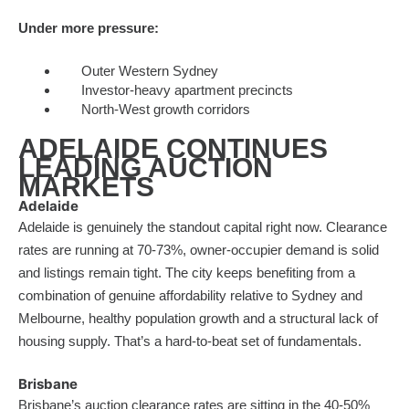
Under more pressure:
Outer Western Sydney
Investor-heavy apartment precincts
North-West growth corridors
ADELAIDE CONTINUES
LEADING AUCTION
MARKETS
Adelaide
Adelaide is genuinely the standout capital right now. Clearance
rates are running at 70-73%, owner-occupier demand is solid
and listings remain tight. The city keeps benefiting from a
combination of genuine affordability relative to Sydney and
Melbourne, healthy population growth and a structural lack of
housing supply. That’s a hard-to-beat set of fundamentals.
Brisbane
Brisbane’s auction clearance rates are sitting in the 40-50%