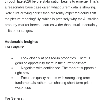
through late 2026 before stabilisation begins to emerge. That’s
a reasonable base case given what current data is showing.
Rate cuts arriving earlier than presently expected could shift
the picture meaningfully, which is precisely why the Australian
property market forecast carries wider than usual uncertainty
in its outer ranges.
Actionable Insights
For Buyers:
Look closely at passed-in properties. There is
genuine opportunity there in the current climate
Negotiate with confidence. The market supports it
right now
Focus on quality assets with strong long-term
fundamentals rather than chasing short-term price
weakness
For Sellers: