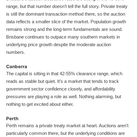
range, but that number doesn’t tell the full story. Private treaty
is still the dominant transaction method there, so the auction
data reflects a smaller slice of the market. Population growth
remains strong and the long-term fundamentals are sound.
Brisbane continues to outpace many southern markets in
underlying price growth despite the moderate auction
numbers.
Canberra
The capital is sitting in that 42-55% clearance range, which
reads as stable but quiet. It’s a market that tends to track
government sector confidence closely, and affordability
pressures are playing a role as well. Nothing alarming, but
nothing to get excited about either.
Perth
Perth remains a private treaty market at heart. Auctions aren’t
particularly common there, but the underlying conditions are