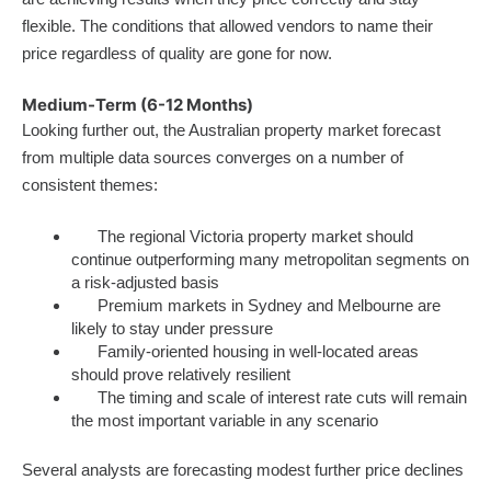
flexible. The conditions that allowed vendors to name their
price regardless of quality are gone for now.
Medium-Term (6-12 Months)
Looking further out, the Australian property market forecast
from multiple data sources converges on a number of
consistent themes:
The regional Victoria property market should
continue outperforming many metropolitan segments on
a risk-adjusted basis
Premium markets in Sydney and Melbourne are
likely to stay under pressure
Family-oriented housing in well-located areas
should prove relatively resilient
The timing and scale of interest rate cuts will remain
the most important variable in any scenario
Several analysts are forecasting modest further price declines