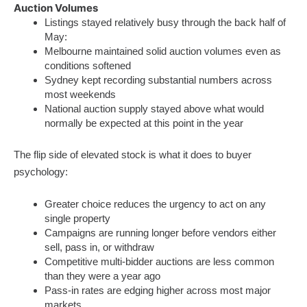
Auction Volumes
Listings stayed relatively busy through the back half of
May:
Melbourne maintained solid auction volumes even as
conditions softened
Sydney kept recording substantial numbers across
most weekends
National auction supply stayed above what would
normally be expected at this point in the year
The flip side of elevated stock is what it does to buyer
psychology:
Greater choice reduces the urgency to act on any
single property
Campaigns are running longer before vendors either
sell, pass in, or withdraw
Competitive multi-bidder auctions are less common
than they were a year ago
Pass-in rates are edging higher across most major
markets