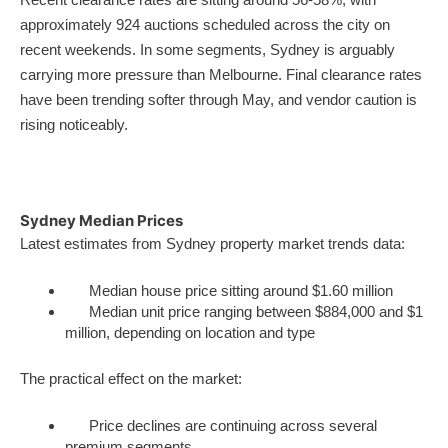
approximately 924 auctions scheduled across the city on
recent weekends. In some segments, Sydney is arguably
carrying more pressure than Melbourne. Final clearance rates
have been trending softer through May, and vendor caution is
rising noticeably.
Sydney Median Prices
Latest estimates from Sydney property market trends data:
Median house price sitting around $1.60 million
Median unit price ranging between $884,000 and $1
million, depending on location and type
The practical effect on the market:
Price declines are continuing across several
premium segments