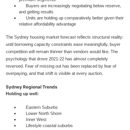
Buyers are increasingly negotiating below reserve,
and getting results
Units are holding up comparatively better given their
relative affordability advantage
The Sydney housing market forecast reflects structural reality:
until borrowing capacity constraints ease meaningfully, buyer
competition will remain thinner than vendors would like. The
psychology that drove 2021-22 has almost completely
reversed. Fear of missing out has been replaced by fear of
overpaying, and that shift is visible at every auction.
Sydney Regional Trends
Holding up well:
Eastern Suburbs
Lower North Shore
Inner West
Lifestyle coastal suburbs