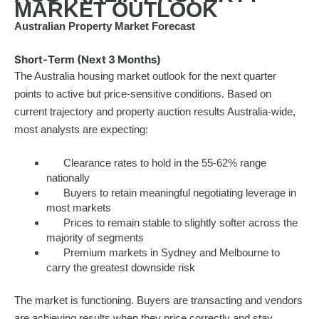
MARKET OUTLOOK
Australian Property Market Forecast
Short-Term (Next 3 Months)
The Australia housing market outlook for the next quarter
points to active but price-sensitive conditions. Based on
current trajectory and property auction results Australia-wide,
most analysts are expecting:
Clearance rates to hold in the 55-62% range
nationally
Buyers to retain meaningful negotiating leverage in
most markets
Prices to remain stable to slightly softer across the
majority of segments
Premium markets in Sydney and Melbourne to
carry the greatest downside risk
The market is functioning. Buyers are transacting and vendors
are achieving results when they price correctly and stay