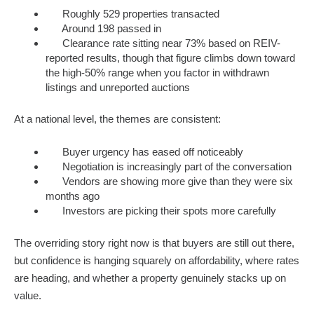
Roughly 529 properties transacted
Around 198 passed in
Clearance rate sitting near 73% based on REIV-
reported results, though that figure climbs down toward
the high-50% range when you factor in withdrawn
listings and unreported auctions
At a national level, the themes are consistent:
Buyer urgency has eased off noticeably
Negotiation is increasingly part of the conversation
Vendors are showing more give than they were six
months ago
Investors are picking their spots more carefully
The overriding story right now is that buyers are still out there,
but confidence is hanging squarely on affordability, where rates
are heading, and whether a property genuinely stacks up on
value.