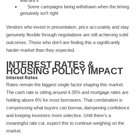
warrant it
Some campaigns being withdrawn when the timing
genuinely isn’t right
Vendors who invest in presentation, price accurately and stay
genuinely flexible through negotiations are still achieving solid
outcomes. Those who don’t are finding this a significantly
harder market than they expected.
INTEREST RATES &
HOUSING POLICY IMPACT
Interest Rates
Rates remain the biggest single factor shaping this market.
The cash rate is sitting around 4.35% and mortgage rates are
holding above 6% for most borrowers. That combination is
compressing what buyers can borrow, dampening confidence
and keeping investors more selective. Until there’s a
meaningful rate cut, expect this to continue weighing on the
market.