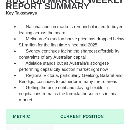
AUCTION MARKET WEEKLY
REPORT SUMMARY
Key Takeaways
National auction markets remain balanced-to-buyer-
leaning across the board
Melbourne’s median house price has dropped below
$1 million for the first time since mid-2025
Sydney continues facing the sharpest affordability
constraints of any Australian capital
Adelaide stands out as Australia’s strongest-
performing capital city auction market right now
Regional Victoria, particularly Geelong, Ballarat and
Bendigo, continues to outperform many metro areas
Getting the price right and staying flexible in
negotiations remains the formula for success in this
market
METRIC
CURRENT POSITION