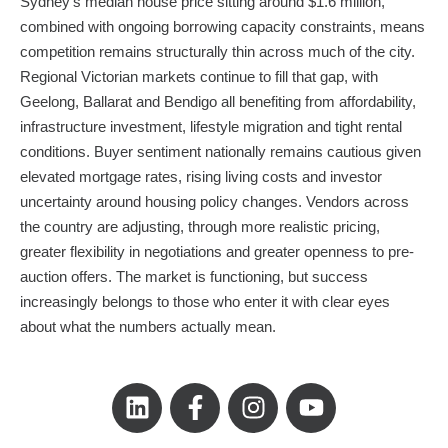
Sydney’s median house price sitting around $1.6 million,
combined with ongoing borrowing capacity constraints, means
competition remains structurally thin across much of the city.
Regional Victorian markets continue to fill that gap, with
Geelong, Ballarat and Bendigo all benefiting from affordability,
infrastructure investment, lifestyle migration and tight rental
conditions. Buyer sentiment nationally remains cautious given
elevated mortgage rates, rising living costs and investor
uncertainty around housing policy changes. Vendors across
the country are adjusting, through more realistic pricing,
greater flexibility in negotiations and greater openness to pre-
auction offers. The market is functioning, but success
increasingly belongs to those who enter it with clear eyes
about what the numbers actually mean.
L
F
I
Y
i
a
n
o
n
c
s
u