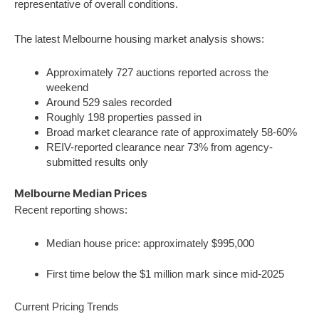
representative of overall conditions.
The latest Melbourne housing market analysis shows:
Approximately 727 auctions reported across the
weekend
Around 529 sales recorded
Roughly 198 properties passed in
Broad market clearance rate of approximately 58-60%
REIV-reported clearance near 73% from agency-
submitted results only
Melbourne Median Prices
Recent reporting shows:
Median house price: approximately $995,000
First time below the $1 million mark since mid‑2025
Current Pricing Trends