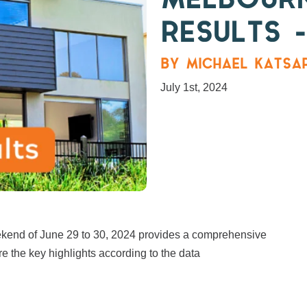
MELBOUR
RESULTS –
BY MICHAEL KATSAR
July 1st, 2024
eekend of June 29 to 30, 2024 provides a comprehensive
re the key highlights according to the data