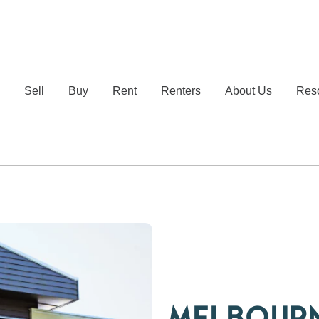
e
Sell
Buy
Rent
Renters
About Us
Res