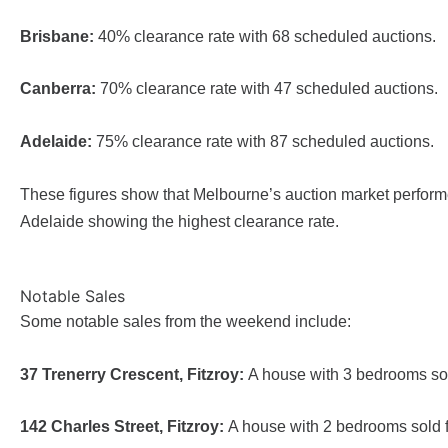
Brisbane:
40% clearance rate with 68 scheduled auctions.
Canberra:
70% clearance rate with 47 scheduled auctions.
Adelaide:
75% clearance rate with 87 scheduled auctions.
These figures show that Melbourne’s auction market performe
Adelaide showing the highest clearance rate.
Notable Sales
Some notable sales from the weekend include:
37 Trenerry Crescent, Fitzroy:
A house with 3 bedrooms sold
142 Charles Street, Fitzroy:
A house with 2 bedrooms sold fo