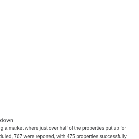
akdown
g a market where just over half of the properties put up for
duled, 767 were reported, with 475 properties successfully