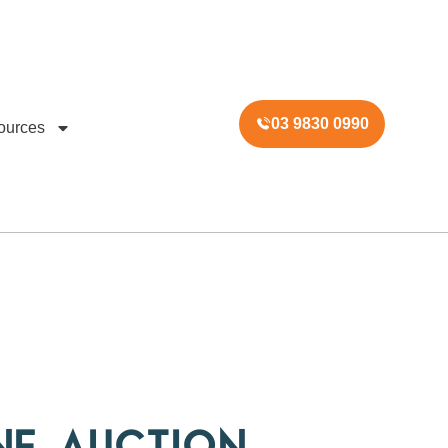
03 9830 0990
ources