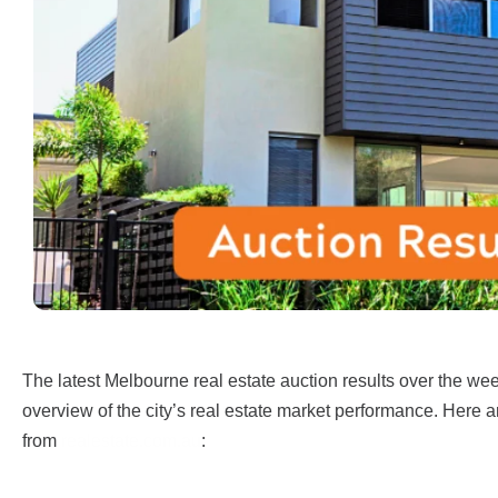
The latest Melbourne real estate auction results over the w
overview of the city’s real estate market performance. Here a
from
realestate.com.au
: