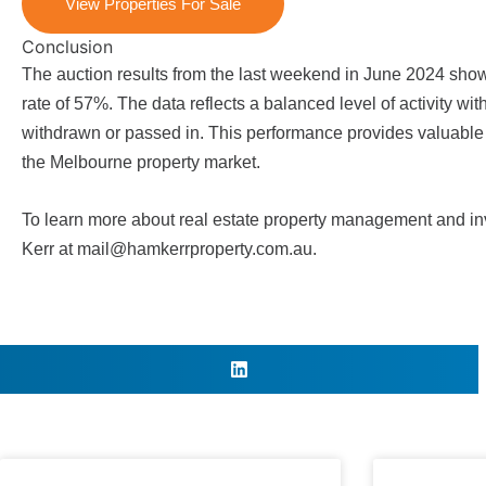
View Properties For Sale
Conclusion
The auction results from the last weekend in June 2024 sho
rate of 57%. The data reflects a balanced level of activity wi
withdrawn or passed in. This performance provides valuable in
the
Melbourne property market
.
To learn more about real estate property management and inv
Kerr
at
mail@hamkerrproperty.com.au
.