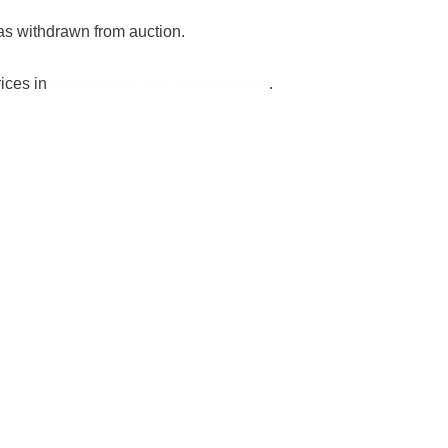
s withdrawn from auction.
rices in
Melbourne’s real estate market
.