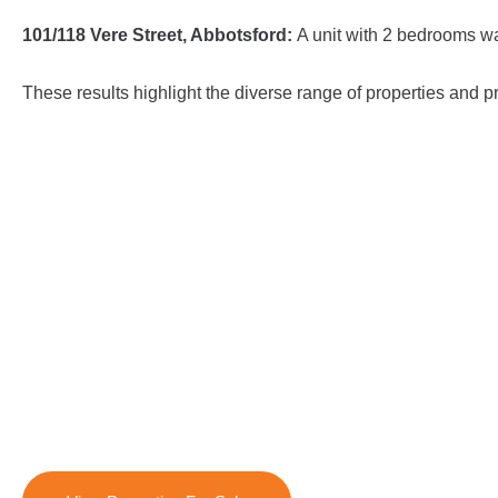
101/118 Vere Street, Abbotsford:
A unit with 2 bedrooms wa
These results highlight the diverse range of properties and p