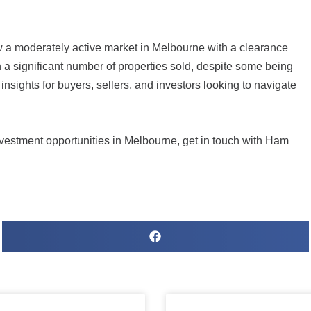
w a moderately active market in Melbourne with a clearance
th a significant number of properties sold, despite some being
sights for buyers, sellers, and investors looking to navigate
estment opportunities in Melbourne, get in touch with
Ham