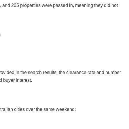
n, and 205 properties were passed in, meaning they did not
s
rovided in the search results, the clearance rate and number
d buyer interest.
stralian cities over the same weekend: