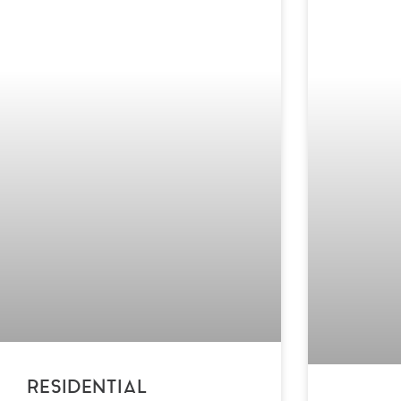
RESIDENTIAL