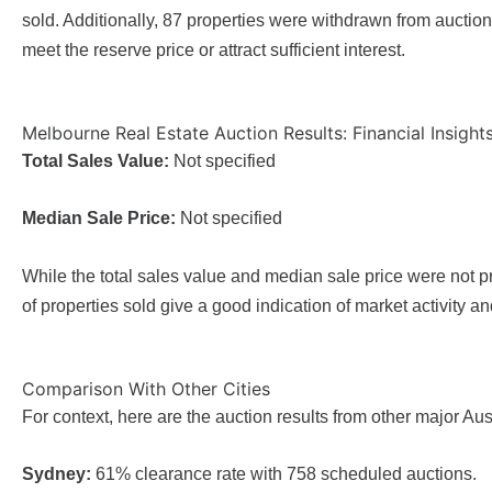
sold. Additionally, 87 properties were withdrawn from auctio
meet the reserve price or attract sufficient interest.
Melbourne Real Estate Auction Results: Financial Insight
Total Sales Value:
Not specified
Median Sale Price:
Not specified
While the total sales value and median sale price were not p
of properties sold give a good indication of market activity an
Comparison With Other Cities
For context, here are the auction results from other major Au
Sydney:
61% clearance rate with 758 scheduled auctions.