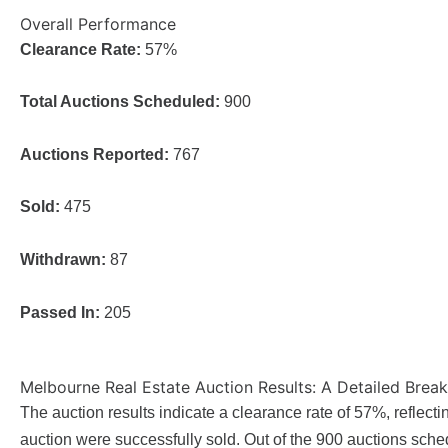
Overall Performance
Clearance Rate:
57%
Total Auctions Scheduled:
900
Auctions Reported:
767
Sold:
475
Withdrawn:
87
Passed In:
205
Melbourne Real Estate Auction Results: A Detailed Bre
The auction results indicate a clearance rate of 57%, reflectin
auction were successfully sold. Out of the 900 auctions sche