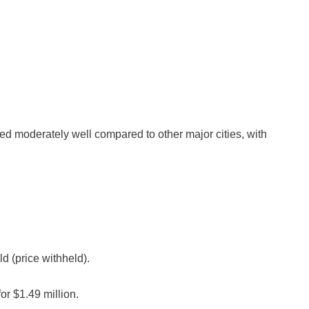
d moderately well compared to other major cities, with
 (price withheld).
r $1.49 million.